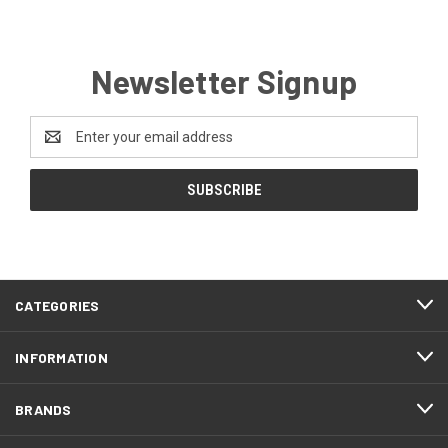
Newsletter Signup
Email
Address
CATEGORIES
INFORMATION
BRANDS