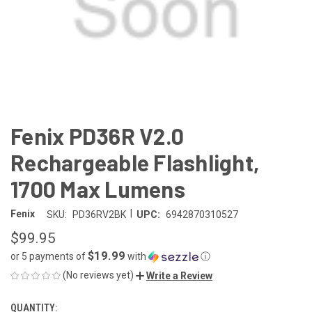
Fenix PD36R V2.0
Rechargeable Flashlight,
1700 Max Lumens
|
Fenix
SKU:
PD36RV2BK
UPC:
6942870310527
$99.95
$19.99
or 5 payments of
with
ⓘ
(No reviews yet)
Write a Review
QUANTITY:
CURRENT