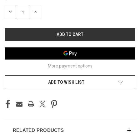
STOCK:
DECREASE
INCREASE
QUANTITY
QUANTITY
OF
OF
UNDEFINED
UNDEFINED
More payment options
ADD TO WISH LIST
RELATED PRODUCTS