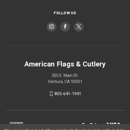
FOLLOW US
American Flags & Cutlery
305 E. Main St.
Ventura, CA 93001
805-641-1941