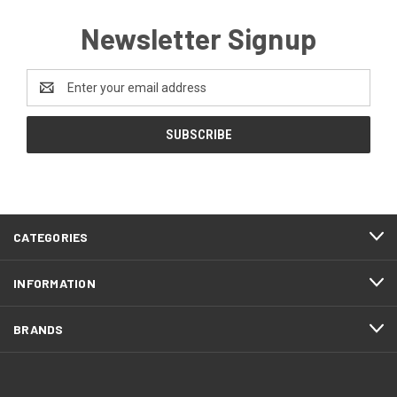
Newsletter Signup
Email
Address
CATEGORIES
INFORMATION
BRANDS