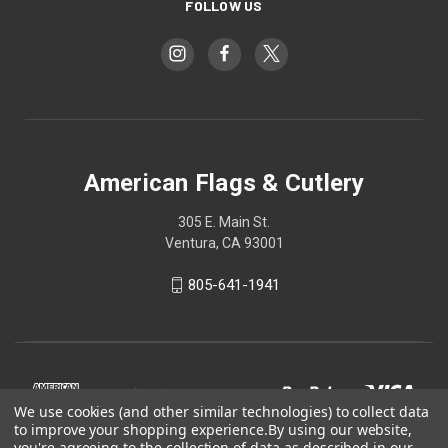
FOLLOW US
American Flags & Cutlery
305 E. Main St.
Ventura, CA 93001
805-641-1941
We use cookies (and other similar technologies) to collect data
to improve your shopping experience.
By using our website,
you're agreeing to the collection of data as described in our