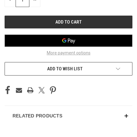
QUANTITY
QUANTITY
OF
OF
UNDEFINED
UNDEFINED
More payment options
ADD TO WISH LIST
RELATED PRODUCTS