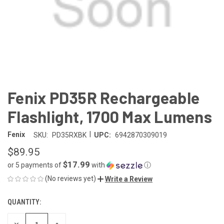
Fenix PD35R Rechargeable
Flashlight, 1700 Max Lumens
|
Fenix
SKU:
PD35RXBK
UPC:
6942870309019
$89.95
$17.99
or 5 payments of
with
ⓘ
(No reviews yet)
Write a Review
QUANTITY:
CURRENT
STOCK:
DECREASE
INCREASE