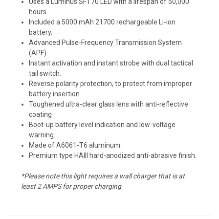
Uses a Luminus SFT70 LED with a lifespan of 50,000
hours.
Included a 5000 mAh 21700 rechargeable Li-ion
battery.
Advanced Pulse-Frequency Transmission System
(APF).
Instant activation and instant strobe with dual tactical
tail switch.
Reverse polarity protection, to protect from improper
battery insertion
Toughened ultra-clear glass lens with anti-reflective
coating
Boot-up battery level indication and low-voltage
warning.
Made of A6061-T6 aluminum.
Premium type HAIII hard-anodized anti-abrasive finish.
*Please note this light requires a wall charger that is at
least 2 AMPS for proper charging