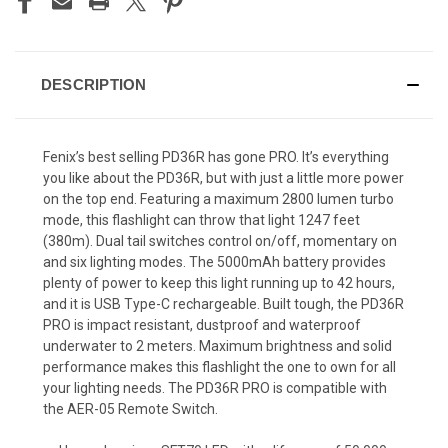
DESCRIPTION
Fenix’s best selling PD36R has gone PRO. It’s everything
you like about the PD36R, but with just a little more power
on the top end. Featuring a maximum 2800 lumen turbo
mode, this flashlight can throw that light 1247 feet
(380m). Dual tail switches control on/off, momentary on
and six lighting modes. The 5000mAh battery provides
plenty of power to keep this light running up to 42 hours,
and it is USB Type-C rechargeable. Built tough, the PD36R
PRO is impact resistant, dustproof and waterproof
underwater to 2 meters. Maximum brightness and solid
performance makes this flashlight the one to own for all
your lighting needs. The PD36R PRO is compatible with
the AER-05 Remote Switch.