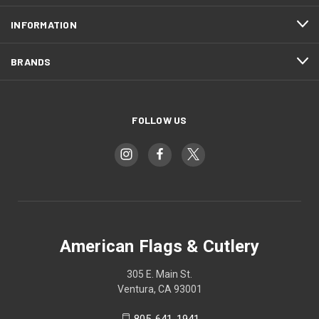
INFORMATION
BRANDS
FOLLOW US
American Flags & Cutlery
305 E. Main St.
Ventura, CA 93001
805-641-1941