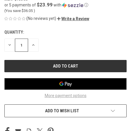
$23.99
or 5 payments of
with
ⓘ
(You save
$36.05
)
(No reviews yet)
Write a Review
QUANTITY:
CURRENT
STOCK:
DECREASE
INCREASE
QUANTITY
QUANTITY
OF
OF
UNDEFINED
UNDEFINED
More payment options
ADD TO WISH LIST