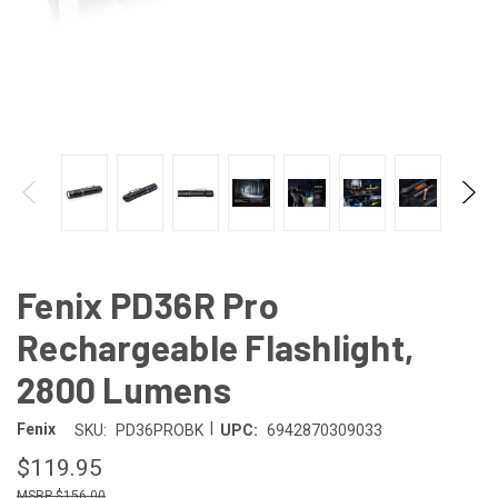
Fenix PD36R Pro
Rechargeable Flashlight,
2800 Lumens
|
Fenix
SKU:
PD36PROBK
UPC:
6942870309033
$119.95
$156.00