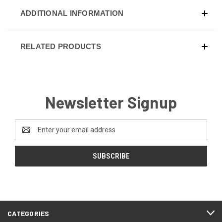
ADDITIONAL INFORMATION
RELATED PRODUCTS
Newsletter Signup
Email
Address
CATEGORIES