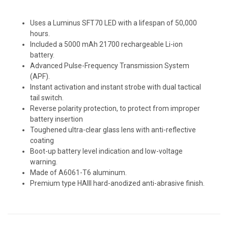
Uses a Luminus SFT70 LED with a lifespan of 50,000
hours.
Included a 5000 mAh 21700 rechargeable Li-ion
battery.
Advanced Pulse-Frequency Transmission System
(APF).
Instant activation and instant strobe with dual tactical
tail switch.
Reverse polarity protection, to protect from improper
battery insertion
Toughened ultra-clear glass lens with anti-reflective
coating
Boot-up battery level indication and low-voltage
warning.
Made of A6061-T6 aluminum.
Premium type HAIII hard-anodized anti-abrasive finish.