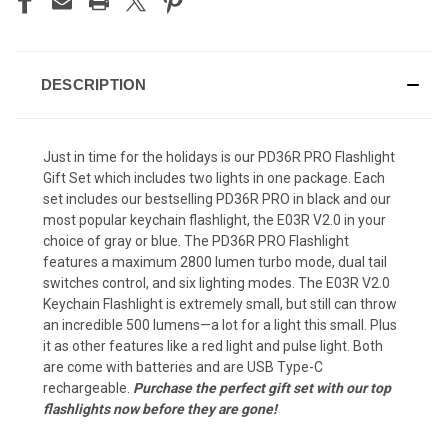
DESCRIPTION
Just in time for the holidays is our PD36R PRO Flashlight
Gift Set which includes two lights in one package. Each
set includes our bestselling PD36R PRO in black and our
most popular keychain flashlight, the E03R V2.0 in your
choice of gray or blue. The PD36R PRO Flashlight
features a maximum 2800 lumen turbo mode, dual tail
switches control, and six lighting modes. The E03R V2.0
Keychain Flashlight is extremely small, but still can throw
an incredible 500 lumens—a lot for a light this small. Plus
it as other features like a red light and pulse light. Both
are come with batteries and are USB Type-C
rechargeable.
Purchase the perfect gift set with our top
flashlights now before they are gone!