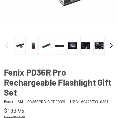
Fenix PD36R Pro
Rechargeable Flashlight Gift
Set
|
Fenix
SKU:
PD36RPRO-GIFT-E03BL
UPC:
6942870310381
$133.95
$156.00