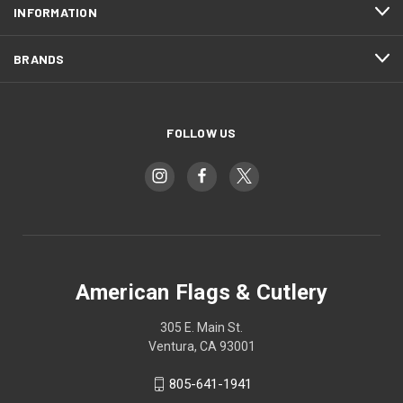
INFORMATION
BRANDS
FOLLOW US
American Flags & Cutlery
305 E. Main St.
Ventura, CA 93001
805-641-1941