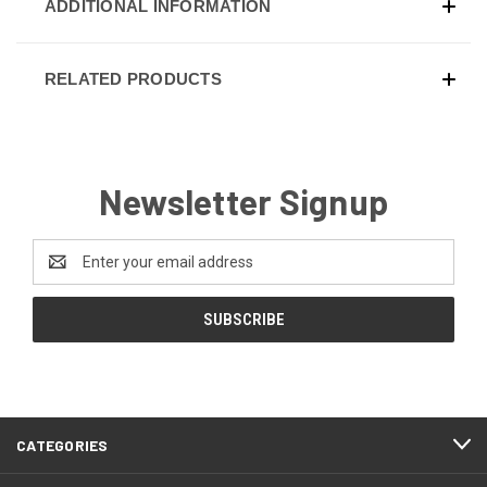
ADDITIONAL INFORMATION
RELATED PRODUCTS
Newsletter Signup
Email
Address
CATEGORIES