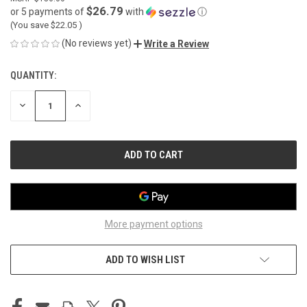
$26.79
or 5 payments of
with
ⓘ
(You save
$22.05
)
(No reviews yet)
Write a Review
QUANTITY:
CURRENT
STOCK:
DECREASE
INCREASE
QUANTITY
QUANTITY
OF
OF
UNDEFINED
UNDEFINED
More payment options
ADD TO WISH LIST