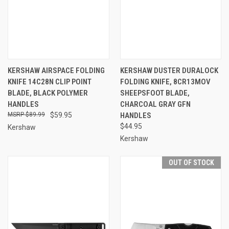
KERSHAW AIRSPACE FOLDING
KERSHAW DUSTER DURALOCK
KNIFE 14C28N CLIP POINT
FOLDING KNIFE, 8CR13MOV
BLADE, BLACK POLYMER
SHEEPSFOOT BLADE,
HANDLES
CHARCOAL GRAY GFN
$89.99
$59.95
HANDLES
$44.95
Kershaw
Kershaw
OUT OF STOCK