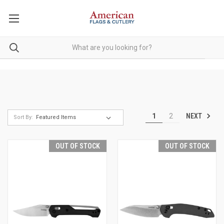
NEXT
1
2
Sort By:
OUT OF STOCK
OUT OF STOCK