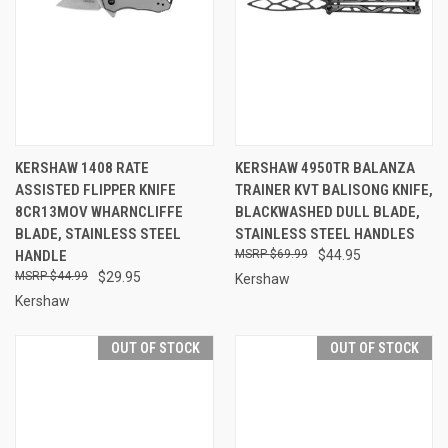
KERSHAW 1408 RATE
KERSHAW 4950TR BALANZA
ASSISTED FLIPPER KNIFE
TRAINER KVT BALISONG KNIFE,
8CR13MOV WHARNCLIFFE
BLACKWASHED DULL BLADE,
BLADE, STAINLESS STEEL
STAINLESS STEEL HANDLES
HANDLE
$69.99
$44.95
$44.99
$29.95
Kershaw
Kershaw
OUT OF STOCK
OUT OF STOCK