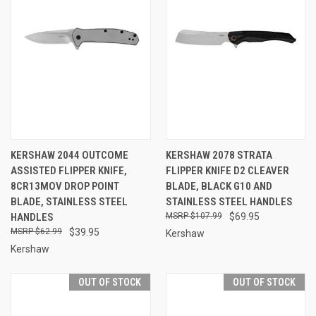
KERSHAW 2044 OUTCOME
KERSHAW 2078 STRATA
ASSISTED FLIPPER KNIFE,
FLIPPER KNIFE D2 CLEAVER
8CR13MOV DROP POINT
BLADE, BLACK G10 AND
BLADE, STAINLESS STEEL
STAINLESS STEEL HANDLES
HANDLES
$107.99
$69.95
$62.99
$39.95
Kershaw
Kershaw
OUT OF STOCK
OUT OF STOCK