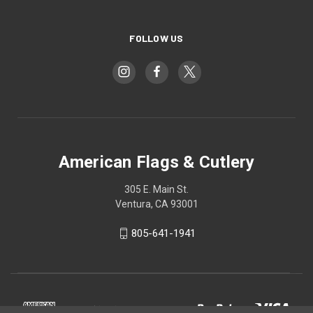
FOLLOW US
American Flags & Cutlery
305 E. Main St.
Ventura, CA 93001
805-641-1941