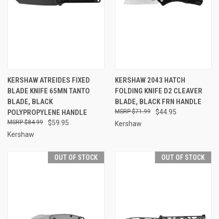
KERSHAW ATREIDES FIXED
KERSHAW 2043 HATCH
BLADE KNIFE 65MN TANTO
FOLDING KNIFE D2 CLEAVER
BLADE, BLACK
BLADE, BLACK FRN HANDLE
POLYPROPYLENE HANDLE
$71.99
$44.95
$84.99
$59.95
Kershaw
Kershaw
OUT OF STOCK
OUT OF STOCK