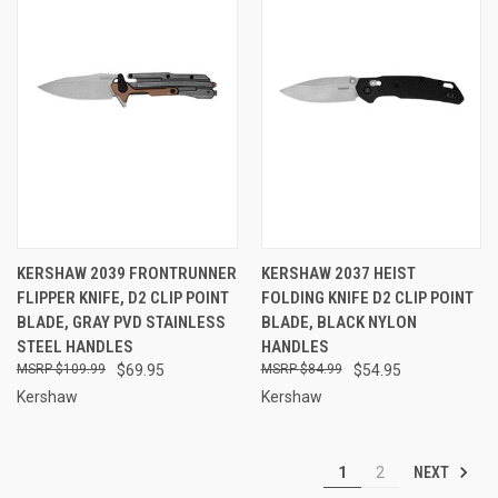
KERSHAW 2039 FRONTRUNNER
KERSHAW 2037 HEIST
FLIPPER KNIFE, D2 CLIP POINT
FOLDING KNIFE D2 CLIP POINT
BLADE, GRAY PVD STAINLESS
BLADE, BLACK NYLON
STEEL HANDLES
HANDLES
$109.99
$69.95
$84.99
$54.95
Kershaw
Kershaw
NEXT
1
2