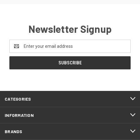
Newsletter Signup
Email
Address
CATEGORIES
INFORMATION
BRANDS