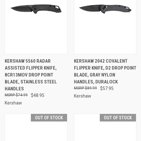
KERSHAW 5560 RADAR
KERSHAW 2042 COVALENT
ASSISTED FLIPPER KNIFE,
FLIPPER KNIFE, D2 DROP POINT
8CR13MOV DROP POINT
BLADE, GRAY NYLON
BLADE, STAINLESS STEEL
HANDLES, DURALOCK
HANDLES
$89.99
$57.95
$74.99
$48.95
Kershaw
Kershaw
OUT OF STOCK
OUT OF STOCK