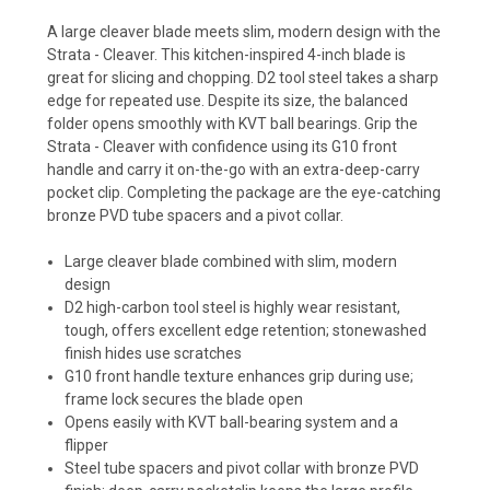
A large cleaver blade meets slim, modern design with the
Strata - Cleaver. This kitchen-inspired 4-inch blade is
great for slicing and chopping. D2 tool steel takes a sharp
edge for repeated use. Despite its size, the balanced
folder opens smoothly with KVT ball bearings. Grip the
Strata - Cleaver with confidence using its G10 front
handle and carry it on-the-go with an extra-deep-carry
pocket clip. Completing the package are the eye-catching
bronze PVD tube spacers and a pivot collar.
Large cleaver blade combined with slim, modern
design
D2 high-carbon tool steel is highly wear resistant,
tough, offers excellent edge retention; stonewashed
finish hides use scratches
G10 front handle texture enhances grip during use;
frame lock secures the blade open
Opens easily with KVT ball-bearing system and a
flipper
Steel tube spacers and pivot collar with bronze PVD