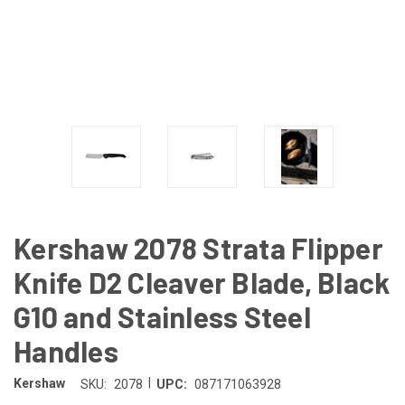
Kershaw 2078 Strata Flipper
Knife D2 Cleaver Blade, Black
G10 and Stainless Steel
Handles
|
Kershaw
SKU:
2078
UPC:
087171063928