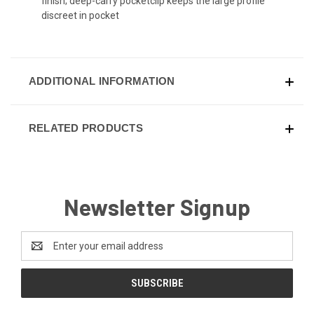
finish; deep-carry pocketclip keeps the large profile
discreet in pocket
ADDITIONAL INFORMATION
RELATED PRODUCTS
Newsletter Signup
Email
Address