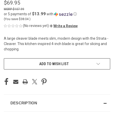
$69.95
$107.99
$13.99
or 5 payments of
with
ⓘ
(You save
$38.04
)
(No reviews yet)
Write a Review
A large cleaver blade meets slim, modern design with the Strata -
Cleaver. This kitchen-inspired 4-inch blade is great for slicing and
chopping.
CURRENT
ADD TO WISH LIST
STOCK:
DESCRIPTION