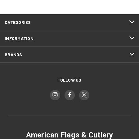
CATEGORIES
INFORMATION
BRANDS
FOLLOW US
American Flags & Cutlery