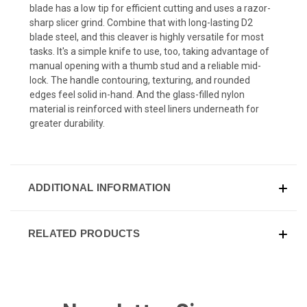
blade has a low tip for efficient cutting and uses a razor-
sharp slicer grind. Combine that with long-lasting D2
blade steel, and this cleaver is highly versatile for most
tasks. It's a simple knife to use, too, taking advantage of
manual opening with a thumb stud and a reliable mid-
lock. The handle contouring, texturing, and rounded
edges feel solid in-hand. And the glass-filled nylon
material is reinforced with steel liners underneath for
greater durability.
ADDITIONAL INFORMATION
RELATED PRODUCTS