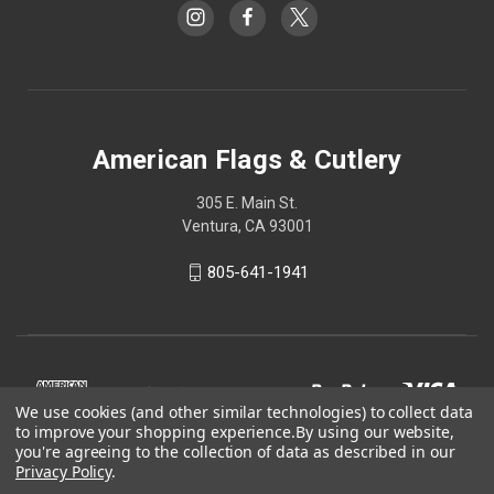
American Flags & Cutlery
305 E. Main St.
Ventura, CA 93001
805-641-1941
We use cookies (and other similar technologies) to collect data
to improve your shopping experience.
By using our website,
you're agreeing to the collection of data as described in our
Privacy Policy
.