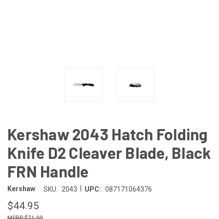
Kershaw 2043 Hatch Folding
Knife D2 Cleaver Blade, Black
FRN Handle
|
Kershaw
SKU:
2043
UPC:
087171064376
$44.95
$71.99