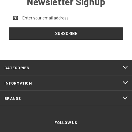
Newsletter Signup
Email
Address
CATEGORIES
INFORMATION
BRANDS
FOLLOW US