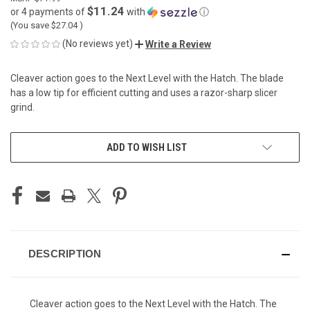
$11.24
or 4 payments of
with
ⓘ
(You save
$27.04
)
(No reviews yet)
Write a Review
Cleaver action goes to the Next Level with the Hatch. The blade
has a low tip for efficient cutting and uses a razor-sharp slicer
grind.
CURRENT
ADD TO WISH LIST
STOCK:
DESCRIPTION
Cleaver action goes to the Next Level with the Hatch. The