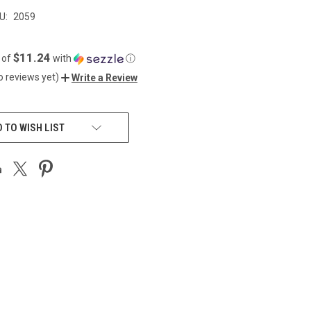
U:
2059
$11.24
 of
with
ⓘ
o reviews yet)
Write a Review
 TO WISH LIST