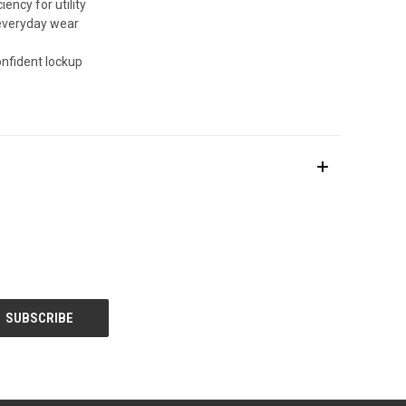
ency for utility
 everyday wear
nfident lockup