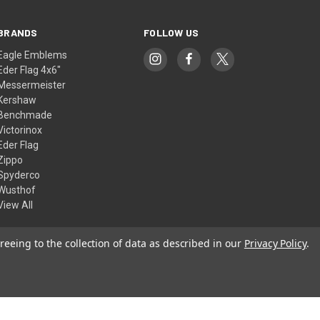
BRANDS
FOLLOW US
Eagle Emblems
Eder Flag 4x6"
Messermeister
Kershaw
Benchmade
Victorinox
Eder Flag
Zippo
Spyderco
Wusthof
View All
reeing to the collection of data as described in our
Privacy Policy
.
© 2026 American Flags & Cutlery