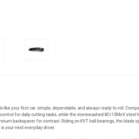
els like your first car: simple, dependable, and always ready to roll. Comp
ntrol for daily cutting tasks, while the stonewashed 8Cr13MoV steel hol
uminum backspacer for contrast. Riding on KVT ball bearings, the blade
is your next everyday driver.