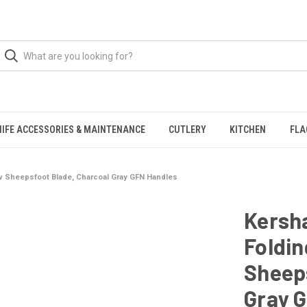
NIFE ACCESSORIES & MAINTENANCE
CUTLERY
KITCHEN
FLA
v Sheepsfoot Blade, Charcoal Gray GFN Handles
Kersh
Foldin
Sheeps
Gray 