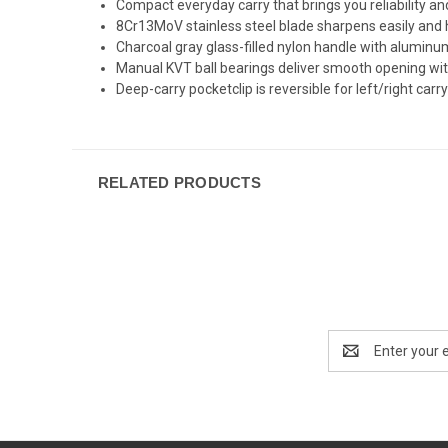
Compact everyday carry that brings you reliability and
8Cr13MoV stainless steel blade sharpens easily and h
Charcoal gray glass-filled nylon handle with aluminum
Manual KVT ball bearings deliver smooth opening wi
Deep-carry pocketclip is reversible for left/right carr
RELATED PRODUCTS
Email
Address