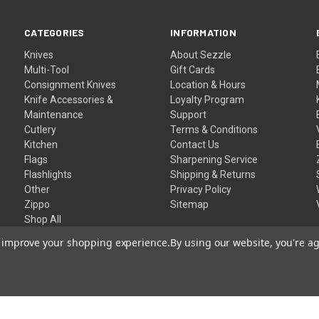
CATEGORIES
INFORMATION
Knives
About Sezzle
Multi-Tool
Gift Cards
Consignment Knives
Location & Hours
Knife Accessories &
Loyalty Program
Maintenance
Support
Cutlery
Terms & Conditions
Kitchen
Contact Us
Flags
Sharpening Service
Flashlights
Shipping & Returns
Other
Privacy Policy
Zippo
Sitemap
Shop All
to improve your shopping experience.
By using our website, you're ag