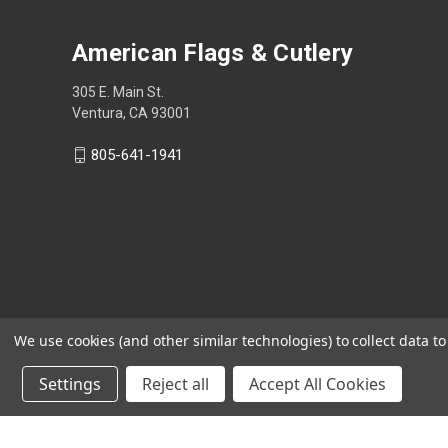
American Flags & Cutlery
305 E. Main St.
Ventura, CA 93001
805-641-1941
We use cookies (and other similar technologies) to collect data 
Settings
Reject all
Accept All Cookies
Shop Now, Pay Later with Sezzle.
Learn more