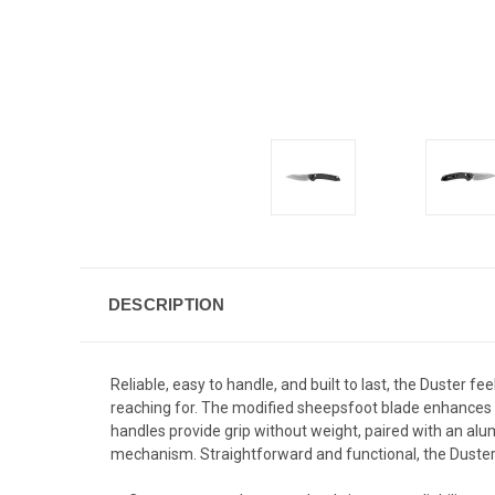
DESCRIPTION
Reliable, easy to handle, and built to last, the Duster fe
reaching for. The modified sheepsfoot blade enhances co
handles provide grip without weight, paired with an al
mechanism. Straightforward and functional, the Duster 