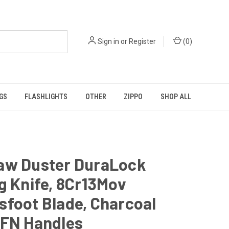
Sign in
or
Register
(
0
)
GS
FLASHLIGHTS
OTHER
ZIPPO
SHOP ALL
aw Duster DuraLock
g Knife, 8Cr13Mov
foot Blade, Charcoal
GFN Handles