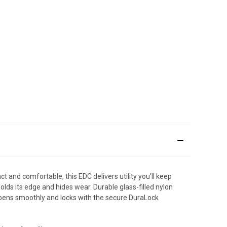
act and comfortable, this EDC delivers utility you’ll keep
ds its edge and hides wear. Durable glass-filled nylon
 opens smoothly and locks with the secure DuraLock