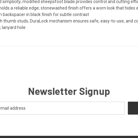
 simplicity; modified sheepsfoot blade provides control and cutting effici
olds a reliable edge; stonewashed finish offers a worn look that hides
 backspacer in black finish for subtle contrast
th thumb studs; DuraLock mechanism ensures safe, easy-to-use, and co
y; lanyard hole
Newsletter Signup