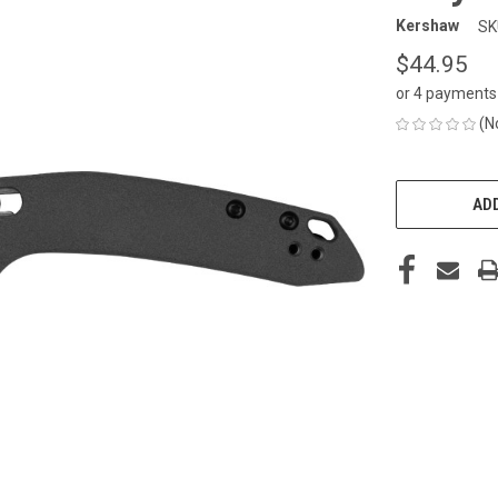
Kershaw
SK
$44.95
or 4 payments
(N
CURRENT
STOCK:
ADD