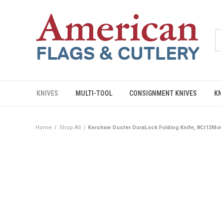
KNIVES
MULTI-TOOL
CONSIGNMENT KNIVES
K
Home
Shop All
Kershaw Duster DuraLock Folding Knife, 8Cr13Mo