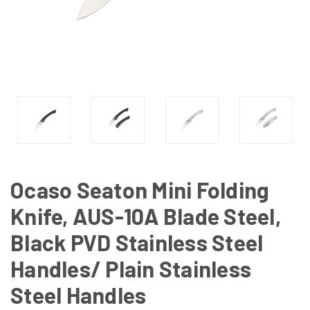
Ocaso Seaton Mini Folding
Knife, AUS-10A Blade Steel,
Black PVD Stainless Steel
Handles/ Plain Stainless
Steel Handles