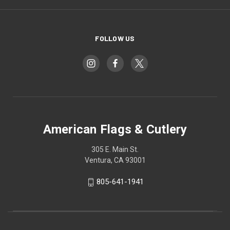
FOLLOW US
American Flags & Cutlery
305 E. Main St.
Ventura, CA 93001
805-641-1941