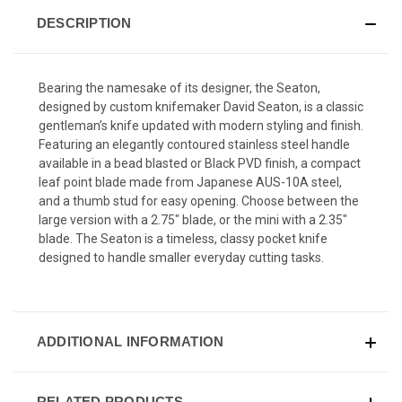
DESCRIPTION
Bearing the namesake of its designer, the Seaton,
designed by custom knifemaker David Seaton, is a classic
gentleman’s knife updated with modern styling and finish.
Featuring an elegantly contoured stainless steel handle
available in a bead blasted or Black PVD finish, a compact
leaf point blade made from Japanese AUS-10A steel,
and a thumb stud for easy opening. Choose between the
large version with a 2.75" blade, or the mini with a 2.35"
blade. The Seaton is a timeless, classy pocket knife
designed to handle smaller everyday cutting tasks.
ADDITIONAL INFORMATION
RELATED PRODUCTS