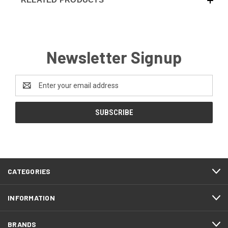
Newsletter Signup
Email
Address
CATEGORIES
INFORMATION
BRANDS