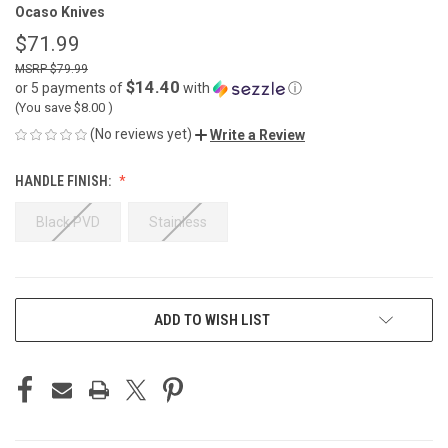
Ocaso Knives
$71.99
$79.99
$14.40
or 5 payments of
with
ⓘ
(You save
$8.00
)
(No reviews yet)
Write a Review
HANDLE FINISH:
Black PVD
Stainless
CURRENT
ADD TO WISH LIST
STOCK: