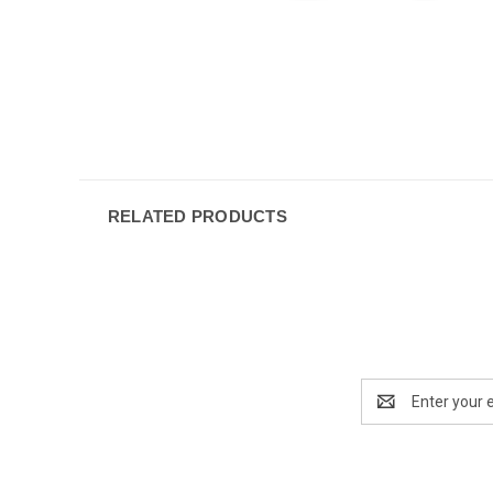
RELATED PRODUCTS
Email
Address