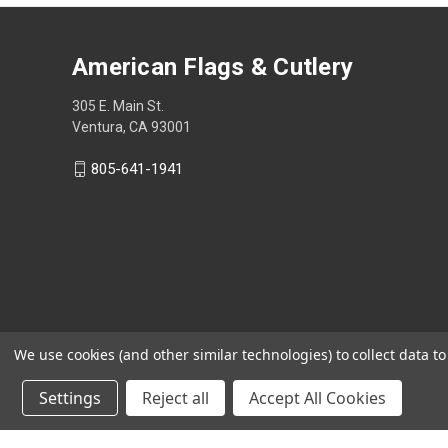
American Flags & Cutlery
305 E. Main St.
Ventura, CA 93001
805-641-1941
We use cookies (and other similar technologies) to collect data 
Settings
Reject all
Accept All Cookies