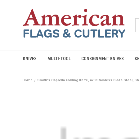
KNIVES
MULTI-TOOL
CONSIGNMENT KNIVES
K
Home
Smith's Caprella Folding Knife, 420 Stainless Blade Steel, S