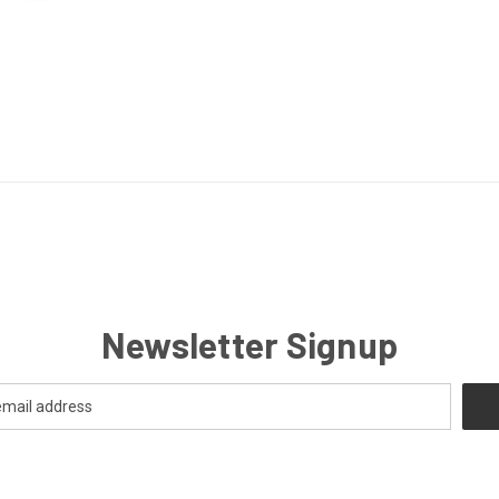
Newsletter Signup