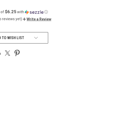
$6.25
 of
with
ⓘ
o reviews yet)
Write a Review
 TO WISH LIST