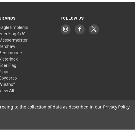
BRANDS
FOLLOW US
Eagle Emblems
Eder Flag 4x6"
Messermeister
Kershaw
Benchmade
Victorinox
Eder Flag
Zippo
Spyderco
Wusthof
View All
reeing to the collection of data as described in our
Privacy Policy
.
© 2026 American Flags & Cutlery