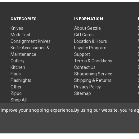
CATEGORIES
INFORMATION
Knives
About Sezzle
Multi-Tool
Gift Cards
Consignment Knives
Location & Hours
Knife Accessories &
Loyalty Program
Maintenance
Support
Cutlery
Terms & Conditions
Kitchen
Contact Us
Flags
Sharpening Service
Flashlights
Shipping & Returns
Other
Privacy Policy
Zippo
Sitemap
Shop All
to improve your shopping experience.
By using our website, you're ag