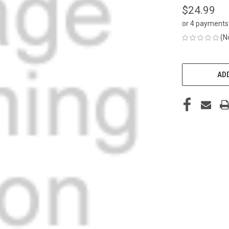
$24.99
or 4 payments
(N
CURRENT
STOCK:
ADD