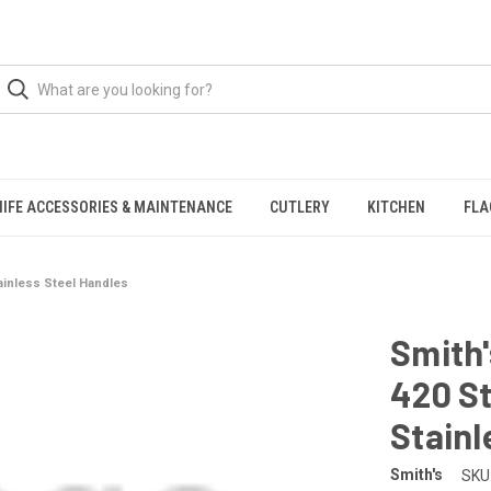
NIFE ACCESSORIES & MAINTENANCE
CUTLERY
KITCHEN
FLA
tainless Steel Handles
Smith'
420 St
Stainl
Smith's
SKU