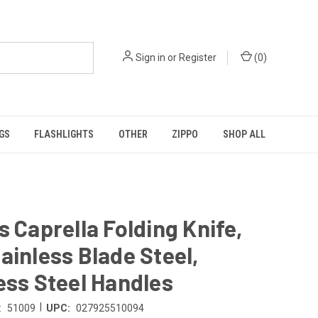
Sign in
or
Register
(
0
)
GS
FLASHLIGHTS
OTHER
ZIPPO
SHOP ALL
s Caprella Folding Knife,
ainless Blade Steel,
ess Steel Handles
|
:
51009
UPC:
027925510094