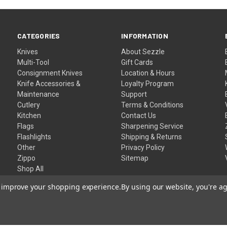
CATEGORIES
INFORMATION
Knives
About Sezzle
Multi-Tool
Gift Cards
Consignment Knives
Location & Hours
Knife Accessories &
Loyalty Program
Maintenance
Support
Cutlery
Terms & Conditions
Kitchen
Contact Us
Flags
Sharpening Service
Flashlights
Shipping & Returns
Other
Privacy Policy
Zippo
Sitemap
Shop All
to improve your shopping experience.
By using our website, you're ag