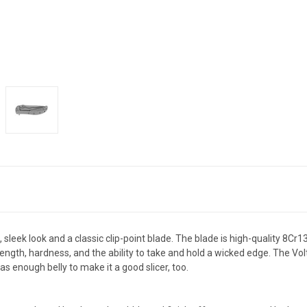
sleek look and a classic clip-point blade. The blade is high-quality 8Cr
rength, hardness, and the ability to take and hold a wicked edge. The Vol
as enough belly to make it a good slicer, too.