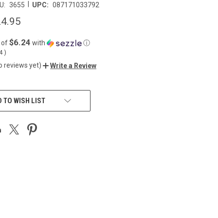
|
U:
3655
UPC:
087171033792
4.95
$6.24
 of
with
ⓘ
04
)
o reviews yet)
Write a Review
 TO WISH LIST