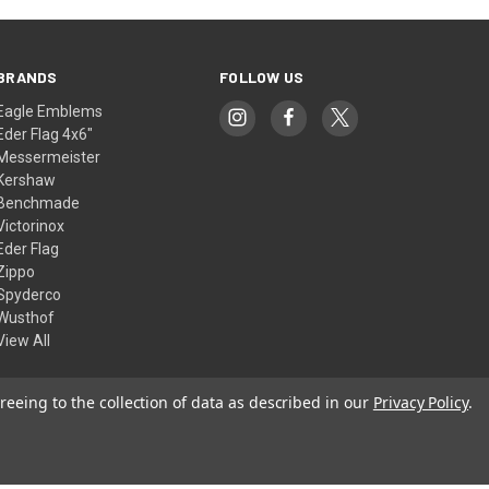
BRANDS
FOLLOW US
Eagle Emblems
Eder Flag 4x6"
Messermeister
Kershaw
Benchmade
Victorinox
Eder Flag
Zippo
Spyderco
Wusthof
View All
reeing to the collection of data as described in our
Privacy Policy
.
© 2026 American Flags & Cutlery