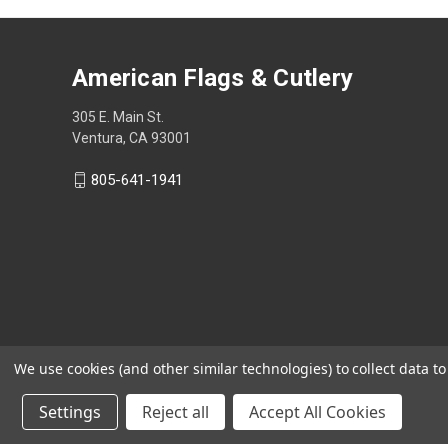
American Flags & Cutlery
305 E. Main St.
Ventura, CA 93001
805-641-1941
We use cookies (and other similar technologies) to collect data 
Settings
Reject all
Accept All Cookies