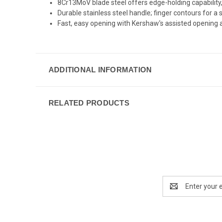
8Cr13MoV blade steel offers edge-holding capability,
Durable stainless steel handle; finger contours for a 
Fast, easy opening with Kershaw's assisted opening a
ADDITIONAL INFORMATION
RELATED PRODUCTS
Email
Address