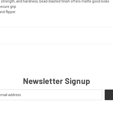
 strength, and hardness; bead-blasted finish offers matte good looks
secure grip
nd flipper
Newsletter Signup