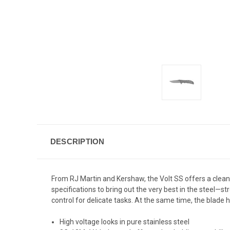
DESCRIPTION
From RJ Martin and Kershaw, the Volt SS offers a clean, 
specifications to bring out the very best in the steel—st
control for delicate tasks. At the same time, the blade h
High voltage looks in pure stainless steel