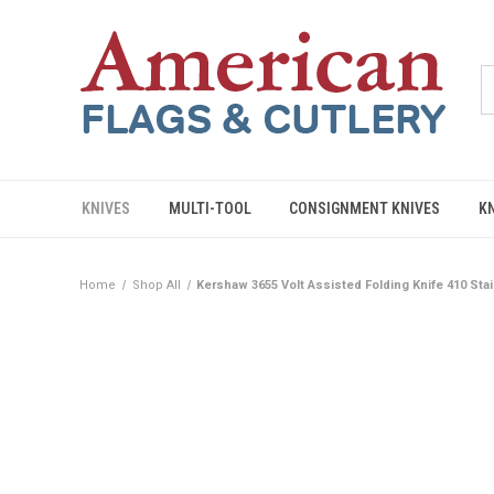
KNIVES
MULTI-TOOL
CONSIGNMENT KNIVES
K
Home
Shop All
Kershaw 3655 Volt Assisted Folding Knife 410 Sta