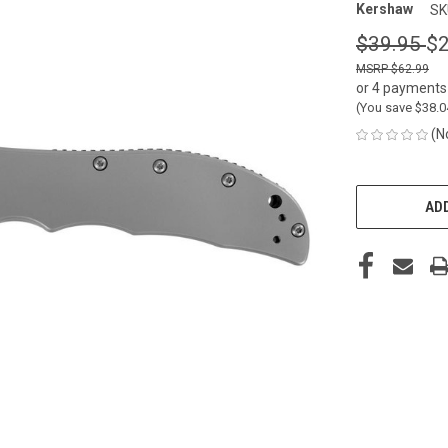
Kershaw
SK
$39.95
$2
$62.99
or 4 payments
(You save
$38.
(N
CURRENT
STOCK:
ADD