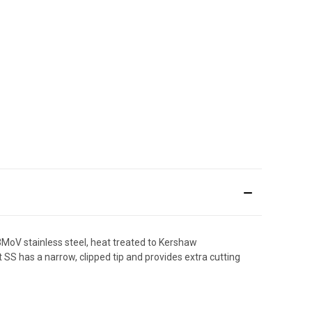
13MoV stainless steel, heat treated to Kershaw
t SS has a narrow, clipped tip and provides extra cutting