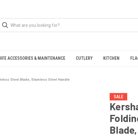
NIFE ACCESSORIES & MAINTENANCE
CUTLERY
KITCHEN
FLA
inless Steel Blade, Stainless Steel Handle
SALE
Kersha
Foldin
Blade,