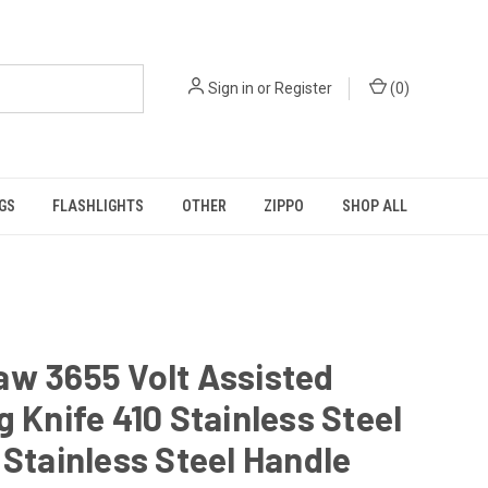
Sign in
or
Register
(
0
)
GS
FLASHLIGHTS
OTHER
ZIPPO
SHOP ALL
w 3655 Volt Assisted
g Knife 410 Stainless Steel
 Stainless Steel Handle