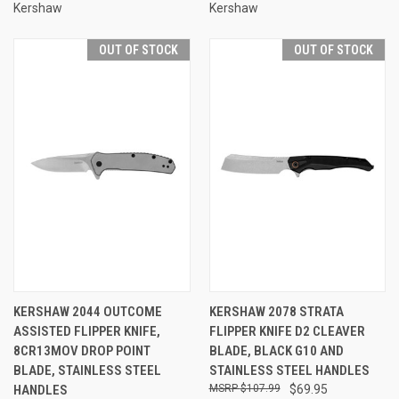
Kershaw
Kershaw
OUT OF STOCK
OUT OF STOCK
KERSHAW 2044 OUTCOME
KERSHAW 2078 STRATA
ASSISTED FLIPPER KNIFE,
FLIPPER KNIFE D2 CLEAVER
8CR13MOV DROP POINT
BLADE, BLACK G10 AND
BLADE, STAINLESS STEEL
STAINLESS STEEL HANDLES
HANDLES
$107.99
$69.95