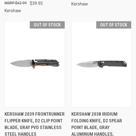
$62.99
$39.95
Kershaw
Kershaw
OUT OF STOCK
OUT OF STOCK
KERSHAW 2039 FRONTRUNNER
KERSHAW 2038 IRIDIUM
FLIPPER KNIFE, D2 CLIP POINT
FOLDING KNIFE, D2 SPEAR
BLADE, GRAY PVD STAINLESS
POINT BLADE, GRAY
STEEL HANDLES
ALUMINUM HANDLES,