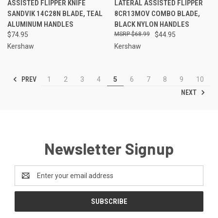
ASSISTED FLIPPER KNIFE
LATERAL ASSISTED FLIPPER
SANDVIK 14C28N BLADE, TEAL
8CR13MOV COMBO BLADE,
ALUMINUM HANDLES
BLACK NYLON HANDLES
$74.95
$68.99
$44.95
Kershaw
Kershaw
PREV
1
2
3
4
5
6
7
8
9
10
NEXT
Newsletter Signup
Email
Address