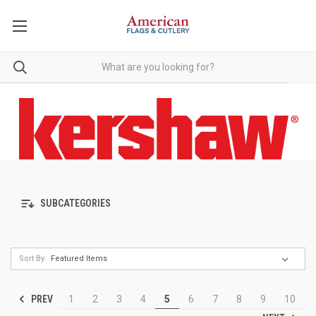
SUBCATEGORIES
Sort By:
PREV
1
2
3
4
5
6
7
8
9
10