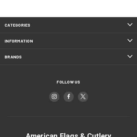
CATEGORIES
INFORMATION
BRANDS
FOLLOW US
American Flags & Cutlery