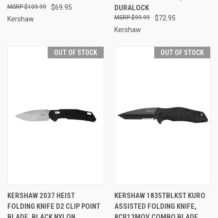
$109.99
$69.95
DURALOCK
$99.99
$72.95
Kershaw
Kershaw
OUT OF STOCK
OUT OF STOCK
KERSHAW 2037 HEIST
KERSHAW 1835TBLKST KURO
FOLDING KNIFE D2 CLIP POINT
ASSISTED FOLDING KNIFE,
BLADE, BLACK NYLON
8CR13MOV COMBO BLADE,