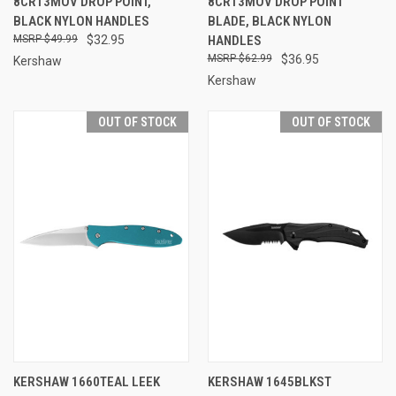
8CR13MOV DROP POINT,
8CR13MOV DROP POINT
BLACK NYLON HANDLES
BLADE, BLACK NYLON
$49.99
$32.95
HANDLES
$62.99
$36.95
Kershaw
Kershaw
OUT OF STOCK
OUT OF STOCK
KERSHAW 1660TEAL LEEK
KERSHAW 1645BLKST