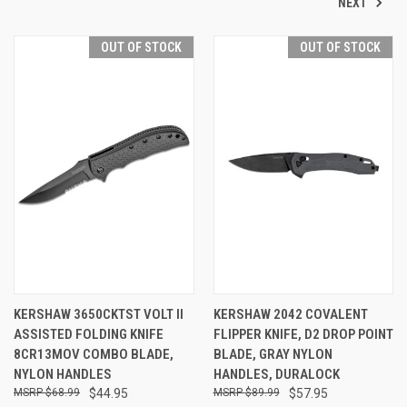
NEXT
OUT OF STOCK
OUT OF STOCK
KERSHAW 3650CKTST VOLT II
KERSHAW 2042 COVALENT
ASSISTED FOLDING KNIFE
FLIPPER KNIFE, D2 DROP POINT
8CR13MOV COMBO BLADE,
BLADE, GRAY NYLON
NYLON HANDLES
HANDLES, DURALOCK
$68.99
$44.95
$89.99
$57.95