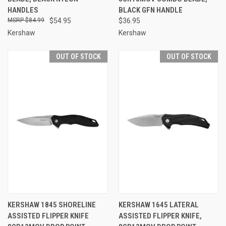
HANDLES
BLACK GFN HANDLE
$84.99
$54.95
$36.95
Kershaw
Kershaw
OUT OF STOCK
OUT OF STOCK
KERSHAW 1845 SHORELINE
KERSHAW 1645 LATERAL
ASSISTED FLIPPER KNIFE
ASSISTED FLIPPER KNIFE,