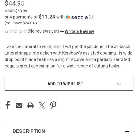
$44.95
$68.99
$11.24
or 4 payments of
with
ⓘ
(You save
$24.04
)
(No reviews yet)
Write a Review
Take the Lateral to work, and it will get the job done. The all-black
Lateral snaps into action with Kershaw's assisted opening. Its wide
drop point blade features a slight recurve and a partially serrated
edge, a great combination for a wide range of cutting tasks.
CURRENT
ADD TO WISH LIST
STOCK:
DESCRIPTION