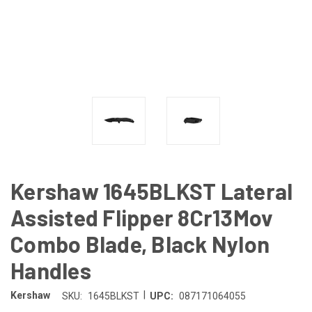
Kershaw 1645BLKST Lateral
Assisted Flipper 8Cr13Mov
Combo Blade, Black Nylon
Handles
|
Kershaw
SKU:
1645BLKST
UPC:
087171064055