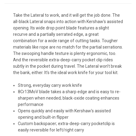
Take the Lateral to work, and it will get the job done. The
all-black Lateral snaps into action with Kershaw's assisted
opening. Its wide drop point blade features a slight
recurve and a partially serrated edge, a great
combination for a wide range of cutting tasks. Tougher
materials like rope are no match for the partial serrations.
The swooping handle texture is plenty ergonomic, too.
And the reversible extra-deep-carry pocket clip rides
subtly in the pocket during travel. The Lateral won’t break
the bank, either. It’s the ideal work knife for your tool kit.
Strong, everyday carry work knife
8Cr13MoV blade takes a sharp edge and is easy to re-
sharpen when needed; black-oxide coating enhances
performance
Opens quickly and easily with Kershaw's assisted
opening and built-in flipper
Custom backspacer; extra-deep-carry pocketclip is
easily reversible for left/right carry