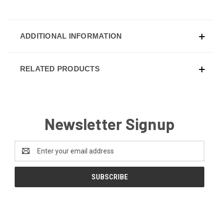
ADDITIONAL INFORMATION
RELATED PRODUCTS
Newsletter Signup
Email
Address