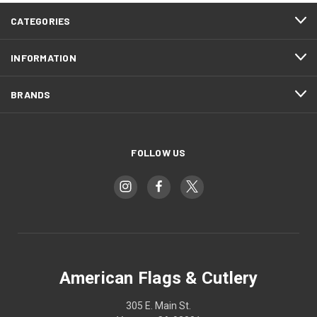
CATEGORIES
INFORMATION
BRANDS
FOLLOW US
American Flags & Cutlery
305 E. Main St.