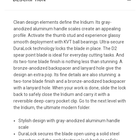
Clean design elements define the Iridium. Its gray-
anodized aluminum handle scales create an appealing
profile. Activate the thumb stud and experience glassy
smooth deployment with KVT ball bearings. Ultra-secure
DuraLock technology locks the blade in place. The D2
spear point blade is ideal for everyday cutting tasks. And
its two-tone blade finish is nothing less than stunning. A
bronze-anodized backspacer and lanyard hole give the
design an extra pop. Its fine details are also stunning: a
two-tone blade finish and a bronze-anodized backspacer
with a lanyard hole. When your work is done, slide the lock
back to safely close the Iridium and carry it with a
reversible deep-carry pocket clip. Go to the next level with
the Iridium, the ultimate modern folder.
Stylish design with gray-anodized aluminum handle
scale
DuraLock secures the blade open using a solid steel