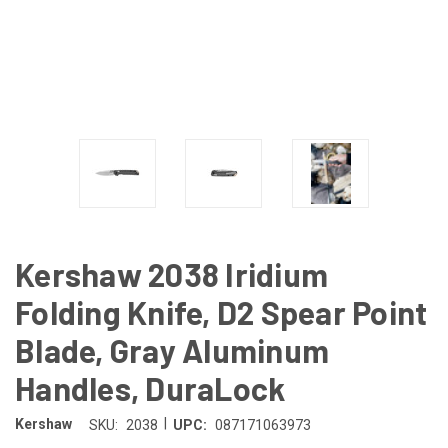
Kershaw 2038 Iridium
Folding Knife, D2 Spear Point
Blade, Gray Aluminum
Handles, DuraLock
|
Kershaw
SKU:
2038
UPC:
087171063973