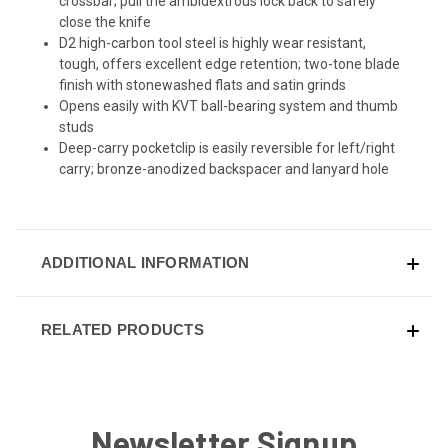
crossbar; pull the ambidextrous lock back to safely
close the knife
D2 high-carbon tool steel is highly wear resistant,
tough, offers excellent edge retention; two-tone blade
finish with stonewashed flats and satin grinds
Opens easily with KVT ball-bearing system and thumb
studs
Deep-carry pocketclip is easily reversible for left/right
carry; bronze-anodized backspacer and lanyard hole
ADDITIONAL INFORMATION
RELATED PRODUCTS
Newsletter Signup