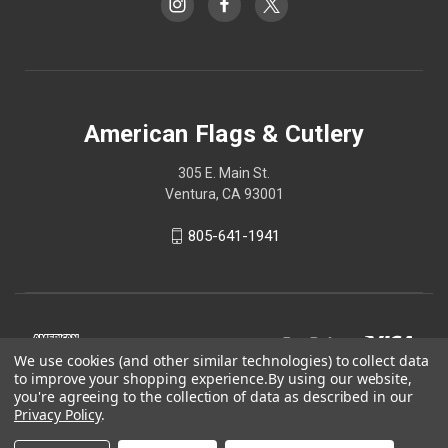
American Flags & Cutlery
305 E. Main St.
Ventura, CA 93001
805-641-1941
We use cookies (and other similar technologies) to collect data
to improve your shopping experience.
By using our website,
you're agreeing to the collection of data as described in our
Privacy Policy
.