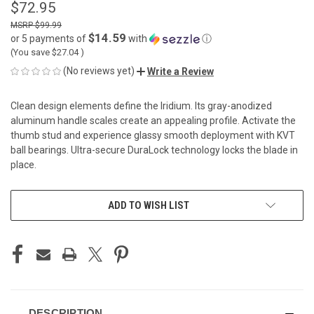
$72.95
$99.99
$14.59
or 5 payments of
with
ⓘ
(You save
$27.04
)
(No reviews yet)
Write a Review
Clean design elements define the Iridium. Its gray-anodized
aluminum handle scales create an appealing profile. Activate the
thumb stud and experience glassy smooth deployment with KVT
ball bearings. Ultra-secure DuraLock technology locks the blade in
place.
CURRENT
ADD TO WISH LIST
STOCK:
DESCRIPTION