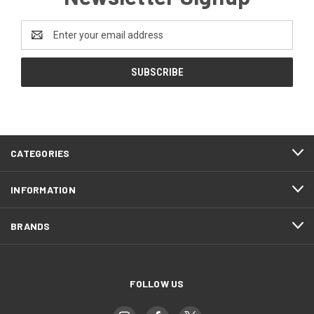
Email
Address
CATEGORIES
INFORMATION
BRANDS
FOLLOW US