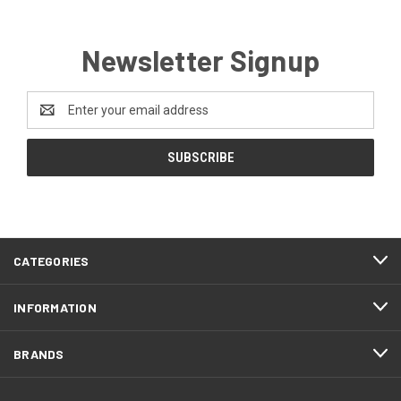
Newsletter Signup
Email
Address
CATEGORIES
INFORMATION
BRANDS