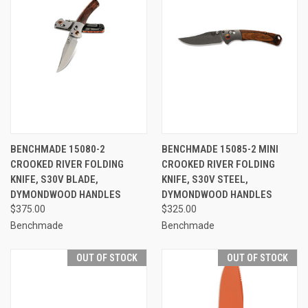
BENCHMADE 15080-2
BENCHMADE 15085-2 MINI
CROOKED RIVER FOLDING
CROOKED RIVER FOLDING
KNIFE, S30V BLADE,
KNIFE, S30V STEEL,
DYMONDWOOD HANDLES
DYMONDWOOD HANDLES
$375.00
$325.00
Benchmade
Benchmade
OUT OF STOCK
OUT OF STOCK