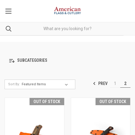
SUBCATEGORIES
PREV
1
2
Sort By:
OUT OF STOCK
OUT OF STOCK