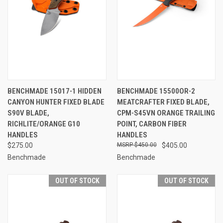
BENCHMADE 15017-1 HIDDEN
BENCHMADE 15500OR-2
CANYON HUNTER FIXED BLADE
MEATCRAFTER FIXED BLADE,
S90V BLADE,
CPM-S45VN ORANGE TRAILING
RICHLITE/ORANGE G10
POINT, CARBON FIBER
HANDLES
HANDLES
$275.00
$450.00
$405.00
Benchmade
Benchmade
OUT OF STOCK
OUT OF STOCK