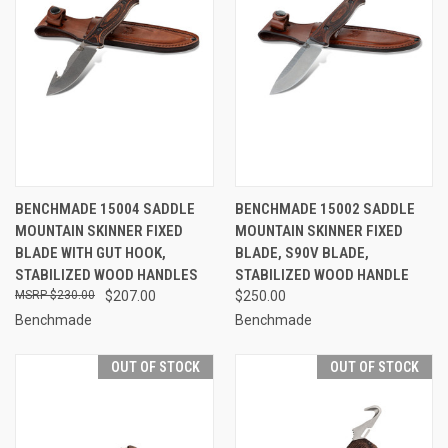
BENCHMADE 15004 SADDLE
BENCHMADE 15002 SADDLE
MOUNTAIN SKINNER FIXED
MOUNTAIN SKINNER FIXED
BLADE WITH GUT HOOK,
BLADE, S90V BLADE,
STABILIZED WOOD HANDLES
STABILIZED WOOD HANDLE
$230.00
$207.00
$250.00
Benchmade
Benchmade
OUT OF STOCK
OUT OF STOCK