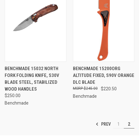
BENCHMADE 15032 NORTH
BENCHMADE 15200ORG
FORK FOLDING KNIFE, S30V
ALTITUDE FIXED, S90V ORANGE
BLADE STEEL, STABILIZED
DLC BLADE
WOOD HANDLES
$245.00
$220.50
$250.00
Benchmade
Benchmade
PREV
1
2