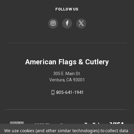
FOLLOW US
American Flags & Cutlery
305 E. Main St.
Ventura, CA 93001
805-641-1941
We use cookies (and other similar technologies) to collect data