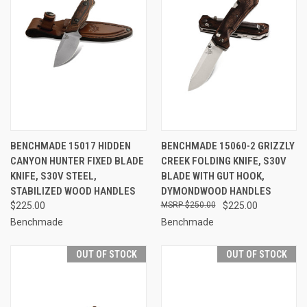
BENCHMADE 15017 HIDDEN
BENCHMADE 15060-2 GRIZZLY
CANYON HUNTER FIXED BLADE
CREEK FOLDING KNIFE, S30V
KNIFE, S30V STEEL,
BLADE WITH GUT HOOK,
STABILIZED WOOD HANDLES
DYMONDWOOD HANDLES
$225.00
$250.00
$225.00
Benchmade
Benchmade
OUT OF STOCK
OUT OF STOCK