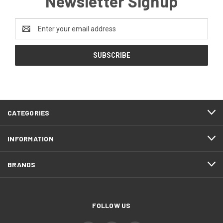
Newsletter Signup
Email
Address
CATEGORIES
INFORMATION
BRANDS
FOLLOW US