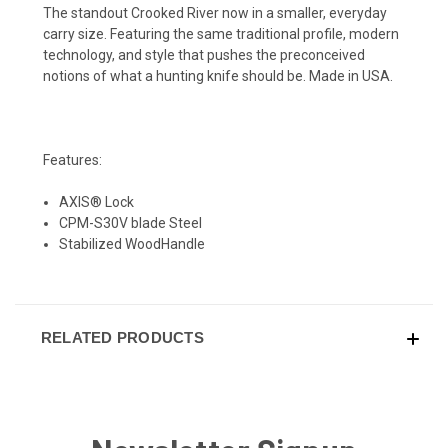
The standout Crooked River now in a smaller, everyday
carry size. Featuring the same traditional profile, modern
technology, and style that pushes the preconceived
notions of what a hunting knife should be. Made in USA.
Features:
AXIS® Lock
CPM-S30V blade Steel
Stabilized WoodHandle
RELATED PRODUCTS