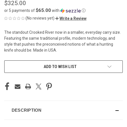
$325.00
$65.00
or 5 payments of
with
ⓘ
(No reviews yet)
Write a Review
The standout Crooked River now in a smaller, everyday carry size.
Featuring the same traditional profile, modern technology, and
style that pushes the preconceived notions of what a hunting
knife should be. Made in USA.
CURRENT
ADD TO WISH LIST
STOCK:
DESCRIPTION