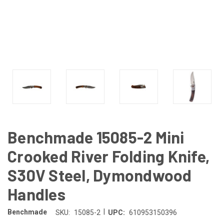
Benchmade 15085-2 Mini
Crooked River Folding Knife,
S30V Steel, Dymondwood
Handles
|
Benchmade
SKU:
15085-2
UPC:
610953150396