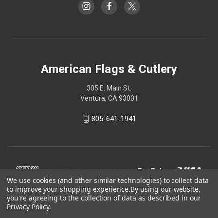
American Flags & Cutlery
305 E. Main St.
Ventura, CA 93001
805-641-1941
We use cookies (and other similar technologies) to collect data
to improve your shopping experience.
By using our website,
you're agreeing to the collection of data as described in our
Privacy Policy
.