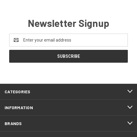
Newsletter Signup
Email
Address
CATEGORIES
INFORMATION
BRANDS