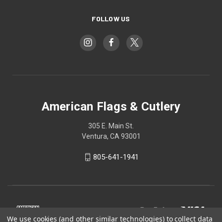
FOLLOW US
American Flags & Cutlery
305 E. Main St.
Ventura, CA 93001
805-641-1941
We use cookies (and other similar technologies) to collect data