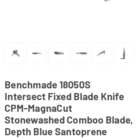
Benchmade 18050S
Intersect Fixed Blade Knife
CPM-MagnaCut
Stonewashed Comboo Blade,
Depth Blue Santoprene