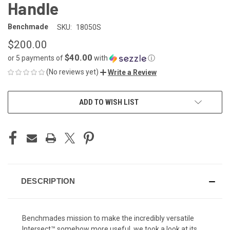
Handle
Benchmade
SKU:
18050S
$200.00
$40.00
or 5 payments of
with
ⓘ
(No reviews yet)
Write a Review
CURRENT
ADD TO WISH LIST
STOCK:
DESCRIPTION
Benchmades mission to make the incredibly versatile
Intersect™ somehow more useful, we took a look at its