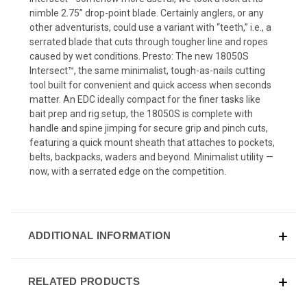
nimble 2.75” drop-point blade. Certainly anglers, or any
other adventurists, could use a variant with “teeth,” i.e., a
serrated blade that cuts through tougher line and ropes
caused by wet conditions. Presto: The new 18050S
Intersect™, the same minimalist, tough-as-nails cutting
tool built for convenient and quick access when seconds
matter. An EDC ideally compact for the finer tasks like
bait prep and rig setup, the 18050S is complete with
handle and spine jimping for secure grip and pinch cuts,
featuring a quick mount sheath that attaches to pockets,
belts, backpacks, waders and beyond. Minimalist utility —
now, with a serrated edge on the competition.
ADDITIONAL INFORMATION
RELATED PRODUCTS