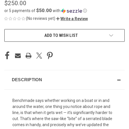
$250.00
$50.00
or 5 payments of
with
ⓘ
(No reviews yet)
Write a Review
CURRENT
ADD TO WISH LIST
STOCK:
DESCRIPTION
Benchmade says whether working on a boat or in and
around the water, one thing you notice about rope and
line, is that when it gets wet — it’s significantly harder to
cut. That’s where the saw-like “bite” of a serrated blade
comes in handy, and precisely why we’ve updated the