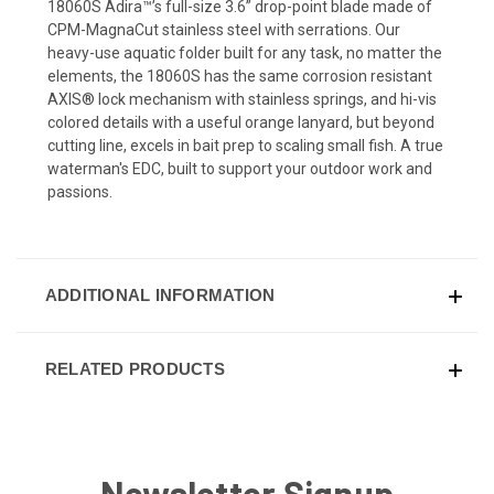
18060S Adira™’s full-size 3.6” drop-point blade made of
CPM-MagnaCut stainless steel with serrations. Our
heavy-use aquatic folder built for any task, no matter the
elements, the 18060S has the same corrosion resistant
AXIS® lock mechanism with stainless springs, and hi-vis
colored details with a useful orange lanyard, but beyond
cutting line, excels in bait prep to scaling small fish. A true
waterman's EDC, built to support your outdoor work and
passions.
ADDITIONAL INFORMATION
RELATED PRODUCTS
Newsletter Signup