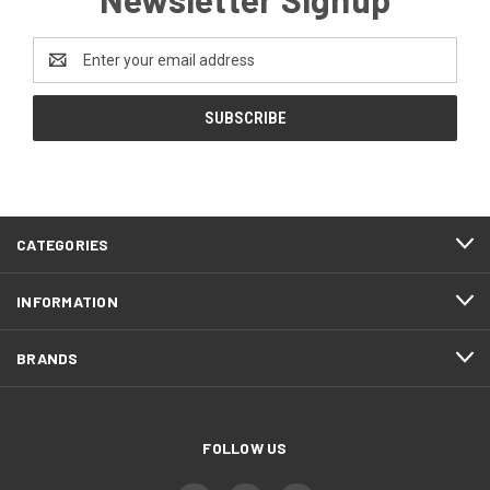
Email
Address
CATEGORIES
INFORMATION
BRANDS
FOLLOW US