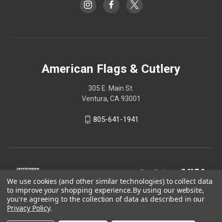
American Flags & Cutlery
305 E. Main St.
Ventura, CA 93001
805-641-1941
We use cookies (and other similar technologies) to collect data
to improve your shopping experience.
By using our website,
you're agreeing to the collection of data as described in our
Privacy Policy
.