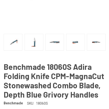
Benchmade 18060S Adira
Folding Knife CPM-MagnaCut
Stonewashed Combo Blade,
Depth Blue Grivory Handles
Benchmade
SKU:
18060S