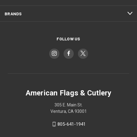
BRANDS
FOLLOW US
American Flags & Cutlery
305 E. Main St.
Ventura, CA 93001
805-641-1941