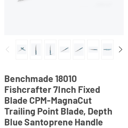
Benchmade 18010
Fishcrafter 7Inch Fixed
Blade CPM-MagnaCut
Trailing Point Blade, Depth
Blue Santoprene Handle