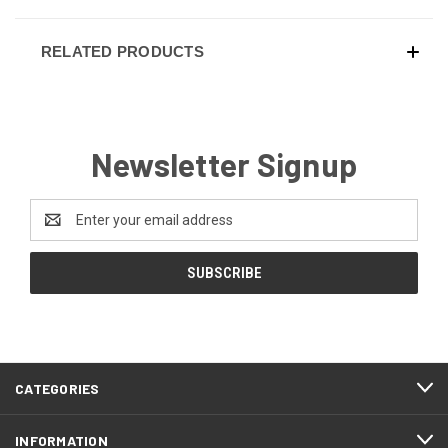
RELATED PRODUCTS
Newsletter Signup
Email
Address
CATEGORIES
INFORMATION