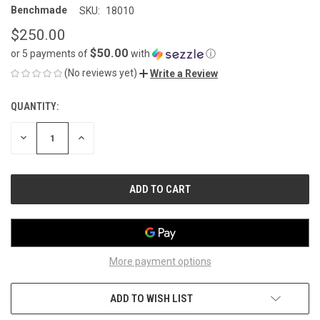
Benchmade
SKU:
18010
$250.00
$50.00
or 5 payments of
with
ⓘ
(No reviews yet)
Write a Review
QUANTITY:
CURRENT
STOCK:
DECREASE
INCREASE
QUANTITY
QUANTITY
OF
OF
UNDEFINED
UNDEFINED
More payment options
ADD TO WISH LIST