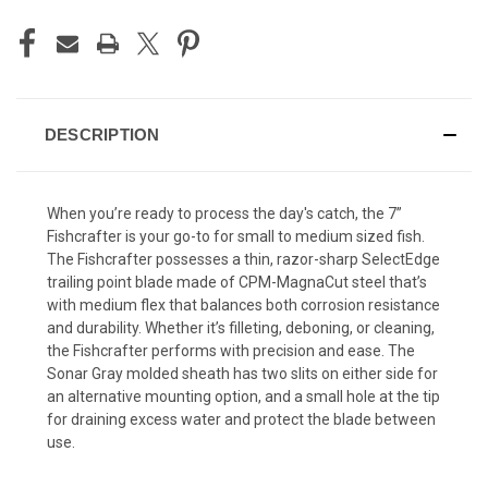
DESCRIPTION
When you’re ready to process the day's catch, the 7”
Fishcrafter is your go-to for small to medium sized fish.
The Fishcrafter possesses a thin, razor-sharp SelectEdge
trailing point blade made of CPM-MagnaCut steel that’s
with medium flex that balances both corrosion resistance
and durability. Whether it’s filleting, deboning, or cleaning,
the Fishcrafter performs with precision and ease. The
Sonar Gray molded sheath has two slits on either side for
an alternative mounting option, and a small hole at the tip
for draining excess water and protect the blade between
use.