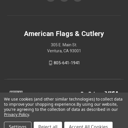
American Flags & Cutlery
305 E. Main St.
Ventura, CA 93001
805-641-1941
We use cookies (and other similar technologies) to collect data
to improve your shopping experience.
By using our website,
you're agreeing to the collection of data as described in our
Privacy Policy
.
Settings
Reject all
Accept All Cookies
© 2026 American Flags & Cutlery