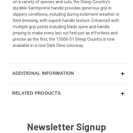
on a variety of species and cuts, the Steep Country’s
durable Santoprene handle provides generous grip in
slippery conditions, including during inclement weather or
field dressing, with superb handle texture. Enhanced with
multiple grip points including blade spine and handle
jimping to make every last cut feel just as effortless and
precise as the first, the 15006-01 Steep Country is now
available in a new Dark Olive colorway.
ADDITIONAL INFORMATION
RELATED PRODUCTS
Newsletter Signup