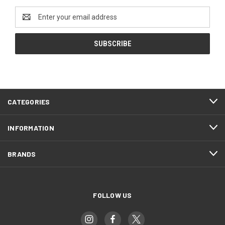
Email
Address
CATEGORIES
INFORMATION
BRANDS
FOLLOW US