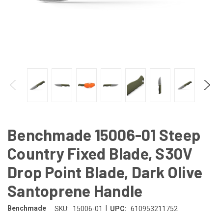
Benchmade 15006-01 Steep
Country Fixed Blade, S30V
Drop Point Blade, Dark Olive
Santoprene Handle
|
Benchmade
SKU:
15006-01
UPC:
610953211752