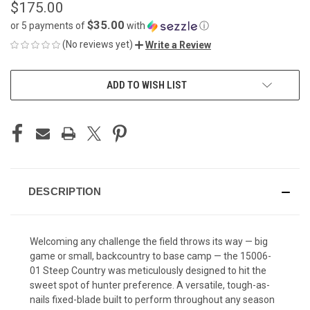
$175.00
$35.00
or 5 payments of
with
ⓘ
(No reviews yet)
Write a Review
CURRENT
ADD TO WISH LIST
STOCK:
DESCRIPTION
Welcoming any challenge the field throws its way — big
game or small, backcountry to base camp — the 15006-
01 Steep Country was meticulously designed to hit the
sweet spot of hunter preference. A versatile, tough-as-
nails fixed-blade built to perform throughout any season