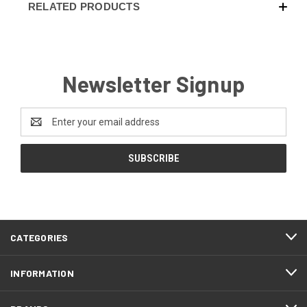
RELATED PRODUCTS
Newsletter Signup
Email
Address
CATEGORIES
INFORMATION