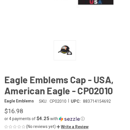
Eagle Emblems Cap - USA,
American Eagle - CP02010
|
Eagle Emblems
SKU:
CP02010
UPC:
883714154692
$16.98
$4.25
or 4 payments of
with
ⓘ
(No reviews yet)
Write a Review