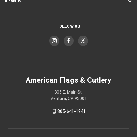
BRANDS
FOLLOW US
American Flags & Cutlery
305 E. Main St.
Ventura, CA 93001
805-641-1941