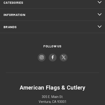
CATEGORIES
INFORMATION
BRANDS
FOLLOW US
American Flags & Cutlery
305 E. Main St.
Ventura, CA 93001