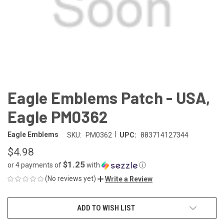
Eagle Emblems Patch - USA,
Eagle PM0362
|
Eagle Emblems
SKU:
PM0362
UPC:
883714127344
$4.98
$1.25
or 4 payments of
with
ⓘ
(No reviews yet)
Write a Review
CURRENT
ADD TO WISH LIST
STOCK: