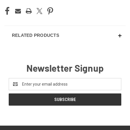
RELATED PRODUCTS
Newsletter Signup
Email
Address