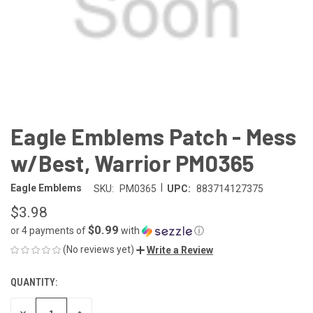
Eagle Emblems Patch - Mess
w/Best, Warrior PM0365
|
Eagle Emblems
SKU:
PM0365
UPC:
883714127375
$3.98
$0.99
or 4 payments of
with
ⓘ
(No reviews yet)
Write a Review
QUANTITY:
CURRENT
STOCK:
DECREASE
INCREASE