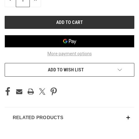
QUANTITY
QUANTITY
OF
OF
UNDEFINED
UNDEFINED
More payment options
ADD TO WISH LIST
RELATED PRODUCTS