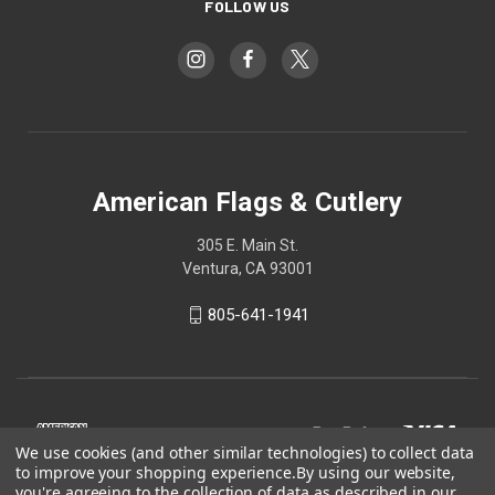
FOLLOW US
American Flags & Cutlery
305 E. Main St.
Ventura, CA 93001
805-641-1941
We use cookies (and other similar technologies) to collect data
to improve your shopping experience.
By using our website,
you're agreeing to the collection of data as described in our