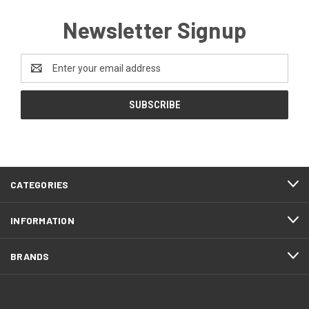
Newsletter Signup
Email
Address
CATEGORIES
INFORMATION
BRANDS