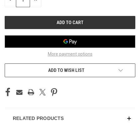
QUANTITY
QUANTITY
OF
OF
UNDEFINED
UNDEFINED
More payment options
ADD TO WISH LIST
RELATED PRODUCTS