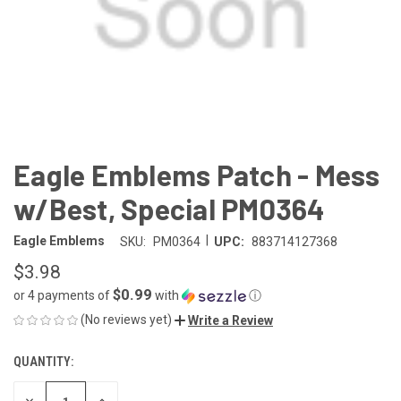
Eagle Emblems Patch - Mess
w/Best, Special PM0364
|
Eagle Emblems
SKU:
PM0364
UPC:
883714127368
$3.98
$0.99
or 4 payments of
with
ⓘ
(No reviews yet)
Write a Review
QUANTITY:
CURRENT
STOCK:
DECREASE
INCREASE