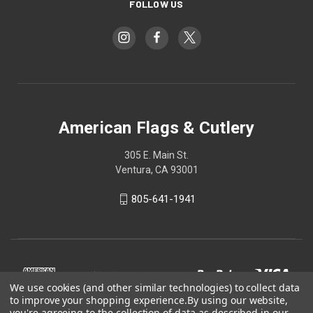
FOLLOW US
American Flags & Cutlery
305 E. Main St.
Ventura, CA 93001
805-641-1941
We use cookies (and other similar technologies) to collect data
to improve your shopping experience.
By using our website,
you're agreeing to the collection of data as described in our