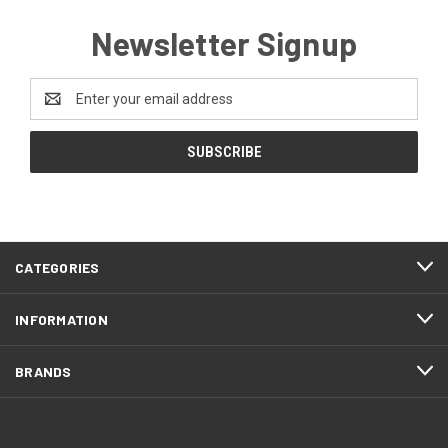
Newsletter Signup
Email
Address
CATEGORIES
INFORMATION
BRANDS