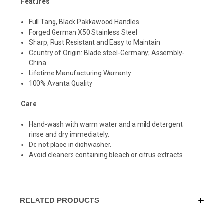
Features
Full Tang, Black Pakkawood Handles
Forged German X50 Stainless Steel
Sharp, Rust Resistant and Easy to Maintain
Country of Origin: Blade steel-Germany; Assembly-
China
Lifetime Manufacturing Warranty
100% Avanta Quality
Care
Hand-wash with warm water and a mild detergent;
rinse and dry immediately.
Do not place in dishwasher.
Avoid cleaners containing bleach or citrus extracts.
RELATED PRODUCTS