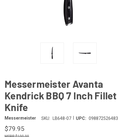
Messermeister Avanta
Kendrick BBQ 7 Inch Fillet
Knife
|
Messermeister
SKU:
LB648-07
UPC:
098872526483
$79.95
$100.00