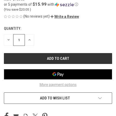
$15.99
or 5 payments of
with
ⓘ
(You save
$20.05
)
(No reviews yet)
Write a Review
QUANTITY:
CURRENT
STOCK:
DECREASE
INCREASE
QUANTITY
QUANTITY
OF
OF
UNDEFINED
UNDEFINED
More payment options
ADD TO WISH LIST