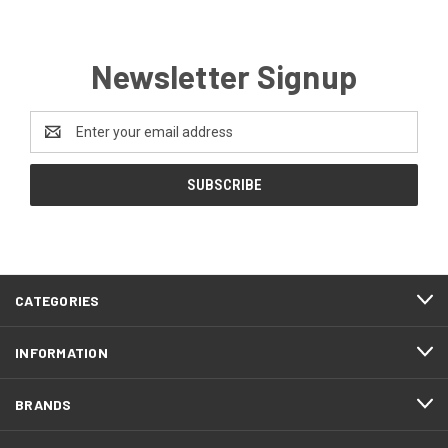
Newsletter Signup
Email
Address
CATEGORIES
INFORMATION
BRANDS