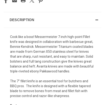
DESCRIPTION
Cook like a boss! Messermeister 7 inch high-point Fillet
knife was designed in collaboration with barbecue great,
Bennie Kendrick. Messermeister Titanium coated blades
are made from German X50 stainless steel for knives
that are sharp, rust resistant, and easy to maintain. Solid
bolsters and full tang construction give the knives great
balance and heft. Avanta knives are made with beautiful
triple-riveted ebony Pakkawood handles.
The 7” fillet knife is an essential tool for butchers and
BBQ pros. The knife is designed with a flexible tapered
blade to remove bones from meat and fillet fish with
precise control and razor-like sharpness.