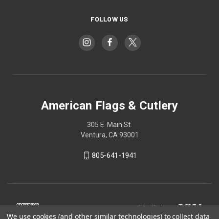
FOLLOW US
American Flags & Cutlery
305 E. Main St.
Ventura, CA 93001
805-641-1941
We use cookies (and other similar technologies) to collect data