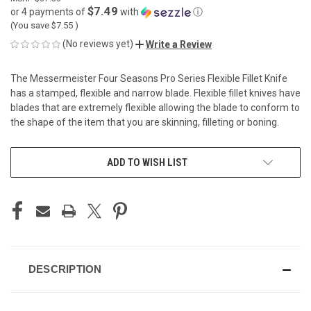
$7.49
or 4 payments of
with
ⓘ
(You save
$7.55
)
(No reviews yet)
Write a Review
The Messermeister Four Seasons Pro Series Flexible Fillet Knife
has a stamped, flexible and narrow blade. Flexible fillet knives have
blades that are extremely flexible allowing the blade to conform to
the shape of the item that you are skinning, filleting or boning.
CURRENT
ADD TO WISH LIST
STOCK:
DESCRIPTION