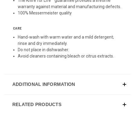
The Knife for Life™ guarantee provides a lifetime
warranty against material and manufacturing defects.
100% Messermeister quality
CARE
Hand-wash with warm water and a mild detergent;
rinse and dry immediately.
Do not place in dishwasher.
Avoid cleaners containing bleach or citrus extracts.
ADDITIONAL INFORMATION
RELATED PRODUCTS