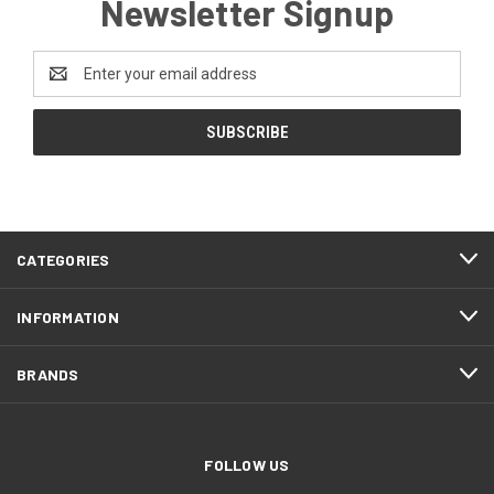
Newsletter Signup
Email
Address
CATEGORIES
INFORMATION
BRANDS
FOLLOW US