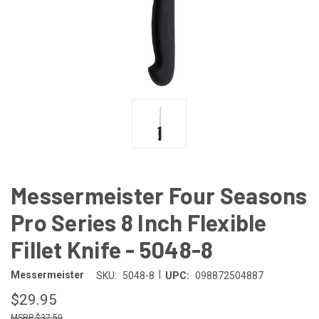
Messermeister Four Seasons
Pro Series 8 Inch Flexible
Fillet Knife - 5048-8
|
Messermeister
SKU:
5048-8
UPC:
098872504887
$29.95
$37.50