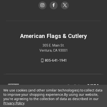
American Flags & Cutlery
305 E. Main St.
Ventura, CA 93001
805-641-1941
We use cookies (and other similar technologies) to collect data
to improve your shopping experience.
By using our website,
you're agreeing to the collection of data as described in our
Privacy Policy
.