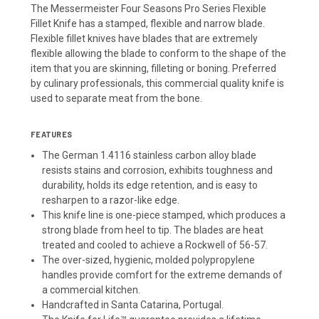
The Messermeister Four Seasons Pro Series Flexible
Fillet Knife has a stamped, flexible and narrow blade.
Flexible fillet knives have blades that are extremely
flexible allowing the blade to conform to the shape of the
item that you are skinning, filleting or boning. Preferred
by culinary professionals, this commercial quality knife is
used to separate meat from the bone.
FEATURES
The German 1.4116 stainless carbon alloy blade
resists stains and corrosion, exhibits toughness and
durability, holds its edge retention, and is easy to
resharpen to a razor-like edge.
This knife line is one-piece stamped, which produces a
strong blade from heel to tip. The blades are heat
treated and cooled to achieve a Rockwell of 56-57.
The over-sized, hygienic, molded polypropylene
handles provide comfort for the extreme demands of
a commercial kitchen.
Handcrafted in Santa Catarina, Portugal.