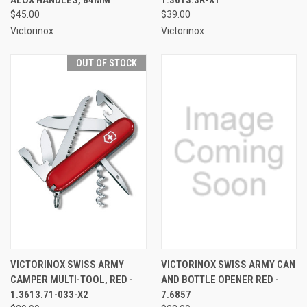
$45.00
$39.00
Victorinox
Victorinox
OUT OF STOCK
VICTORINOX SWISS ARMY
VICTORINOX SWISS ARMY CAN
CAMPER MULTI-TOOL, RED -
AND BOTTLE OPENER RED -
1.3613.71-033-X2
7.6857