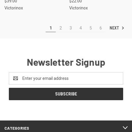
$39.00
$22.00
Victorinox
Victorinox
NEXT
1
2
3
4
5
6
Newsletter Signup
Email
Address
CATEGORIES