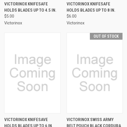
VICTORINOX KNIFESAFE
VICTORINOX KNIFESAFE
HOLDS BLADES UP TO 4.5 IN.
HOLDS BLADES UP TO 8 IN.
$5.00
$6.00
Victorinox
Victorinox
OUT OF STOCK
VICTORINOX KNIFESAVE
VICTORINOX SWISS ARMY
HOLDS BLADES UP TO 6 IN.
BELT POUCH BLACK CORDURA