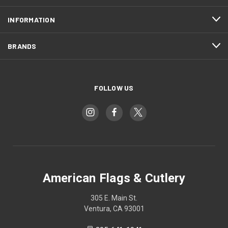
INFORMATION
BRANDS
FOLLOW US
American Flags & Cutlery
305 E. Main St.
Ventura, CA 93001