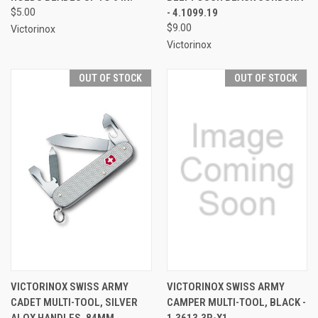
$5.00
- 4.1099.19
$9.00
Victorinox
Victorinox
OUT OF STOCK
OUT OF STOCK
VICTORINOX SWISS ARMY
VICTORINOX SWISS ARMY
CADET MULTI-TOOL, SILVER
CAMPER MULTI-TOOL, BLACK -
ALOX HANDLES, 84MM
1.3613.3R-X1