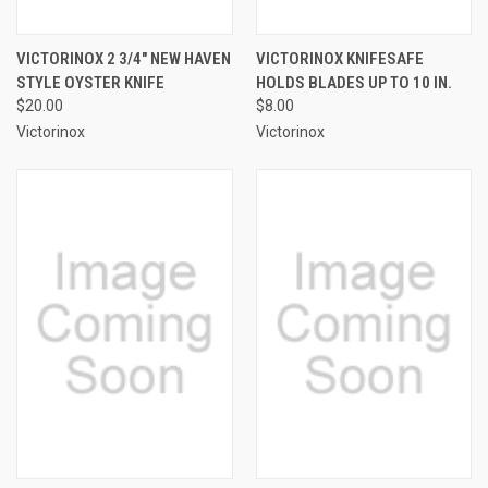
VICTORINOX 2 3/4" NEW HAVEN
VICTORINOX KNIFESAFE
STYLE OYSTER KNIFE
HOLDS BLADES UP TO 10 IN.
$20.00
$8.00
Victorinox
Victorinox