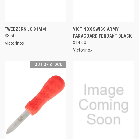
TWEEZERS LG 91MM
VICTINOX SWISS ARMY
$3.50
PARACOARD PENDANT BLACK
$14.00
Victorinox
Victorinox
OUT OF STOCK