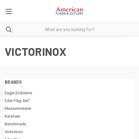
VICTORINOX
BRANDS
Eagle Emblems
Eder Flag 4x6"
Messermeister
Kershaw
Benchmade
Victorinox