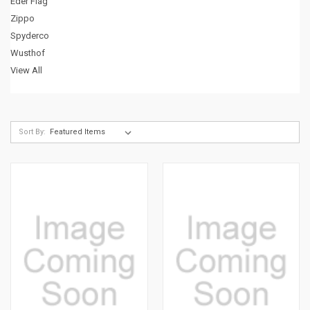
Eder Flag
Zippo
Spyderco
Wusthof
View All
Sort By: