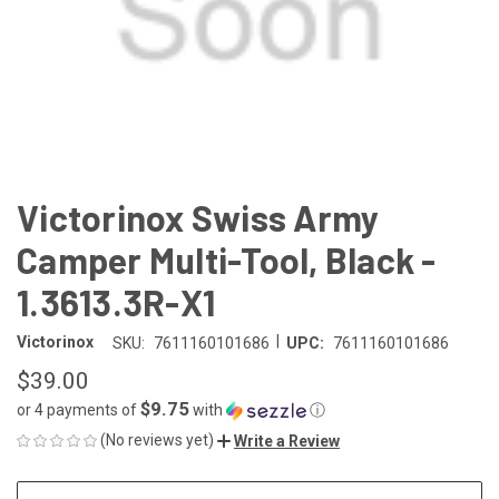
Victorinox Swiss Army
Camper Multi-Tool, Black -
1.3613.3R-X1
|
Victorinox
SKU:
7611160101686
UPC:
7611160101686
$39.00
$9.75
or 4 payments of
with
ⓘ
(No reviews yet)
Write a Review
CURRENT