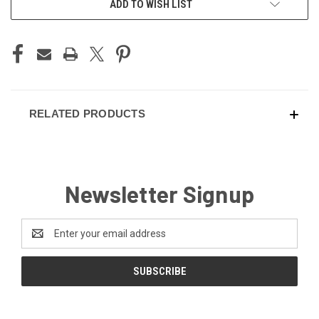
ADD TO WISH LIST
STOCK:
RELATED PRODUCTS
Newsletter Signup
Email
Address