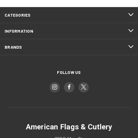
CATEGORIES
INFORMATION
BRANDS
FOLLOW US
American Flags & Cutlery