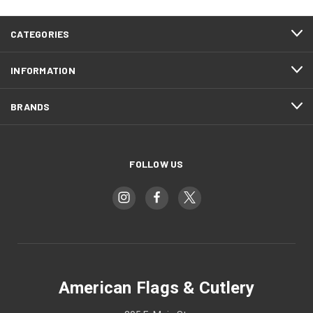
CATEGORIES
INFORMATION
BRANDS
FOLLOW US
American Flags & Cutlery