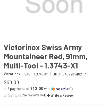
Victorinox Swiss Army
Mountaineer Red, 91mm,
Multi-Tool - 1.3743-X1
|
Victorinox
SKU:
1.3743-X1
UPC:
046928548217
$60.00
$12.00
or 5 payments of
with
ⓘ
(No reviews yet)
Write a Review
CURRENT