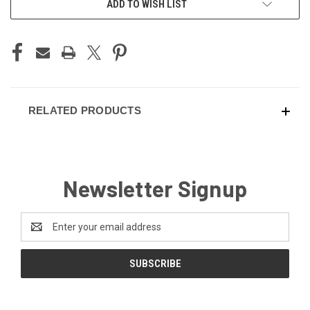
ADD TO WISH LIST
STOCK:
RELATED PRODUCTS
Newsletter Signup
Email
Address