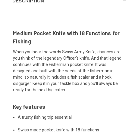
DESCRIPTION
Medium Pocket Knife with 18 Functions for
Fishing
When you hear the words Swiss Army Knife, chances are
you think of the legendary Officer's knife. And that legend
continues with the Fisherman pocket knife. It was
designed and built with the needs of the fisherman in
mind, so naturally it includes a fish scaler and a hook
disgorger. Keep it in your tackle box and you'll always be
ready for the next big catch.
Key features
A trusty fishing trip essential
Swiss made pocket knife with 18 functions