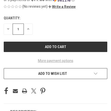
(No reviews yet)
Write a Review
QUANTITY:
CURRENT
STOCK:
DECREASE
INCREASE
QUANTITY
QUANTITY
OF
OF
UNDEFINED
UNDEFINED
More payment options
ADD TO WISH LIST