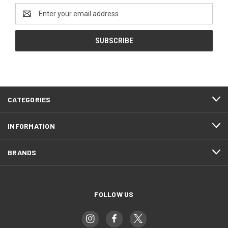
Email
Address
CATEGORIES
INFORMATION
BRANDS
FOLLOW US