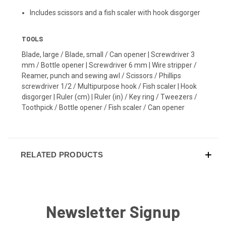
Includes scissors and a fish scaler with hook disgorger
TOOLS
Blade, large / Blade, small / Can opener | Screwdriver 3
mm / Bottle opener | Screwdriver 6 mm | Wire stripper /
Reamer, punch and sewing awl / Scissors / Phillips
screwdriver 1/2 / Multipurpose hook / Fish scaler | Hook
disgorger | Ruler (cm) | Ruler (in) / Key ring / Tweezers /
Toothpick / Bottle opener / Fish scaler / Can opener
RELATED PRODUCTS
Newsletter Signup