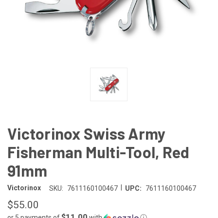
Victorinox Swiss Army
Fisherman Multi-Tool, Red
91mm
|
Victorinox
SKU:
7611160100467
UPC:
7611160100467
$55.00
$11.00
or 5 payments of
with
ⓘ