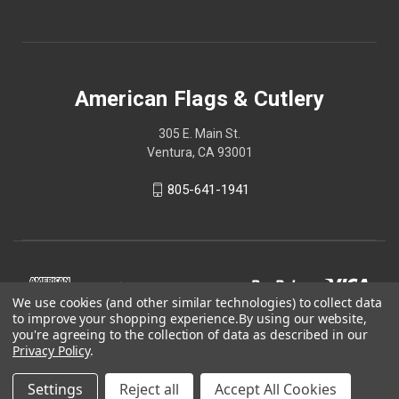
American Flags & Cutlery
305 E. Main St.
Ventura, CA 93001
805-641-1941
We use cookies (and other similar technologies) to collect data
to improve your shopping experience.
By using our website,
you're agreeing to the collection of data as described in our
Privacy Policy
.
Settings
Reject all
Accept All Cookies
© 2026 American Flags & Cutlery