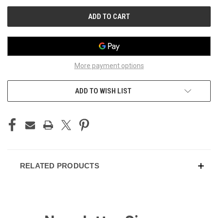
UNDEFINED
UNDEFINED
More payment options
ADD TO WISH LIST
RELATED PRODUCTS