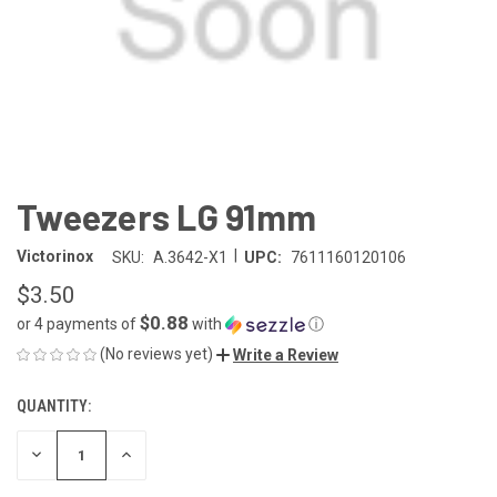
Tweezers LG 91mm
|
Victorinox
SKU:
A.3642-X1
UPC:
7611160120106
$3.50
$0.88
or 4 payments of
with
ⓘ
(No reviews yet)
Write a Review
QUANTITY:
CURRENT
STOCK:
DECREASE
INCREASE
QUANTITY
QUANTITY
OF
OF