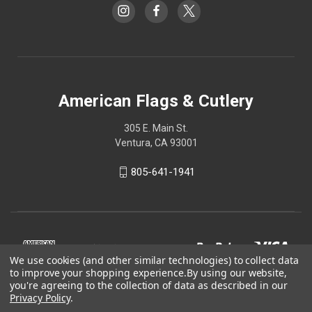
American Flags & Cutlery
305 E. Main St.
Ventura, CA 93001
805-641-1941
We use cookies (and other similar technologies) to collect data
to improve your shopping experience.
By using our website,
you're agreeing to the collection of data as described in our
Privacy Policy
.