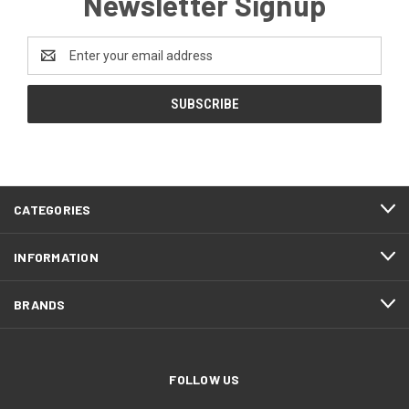
Newsletter Signup
Email
Address
CATEGORIES
INFORMATION
BRANDS
FOLLOW US