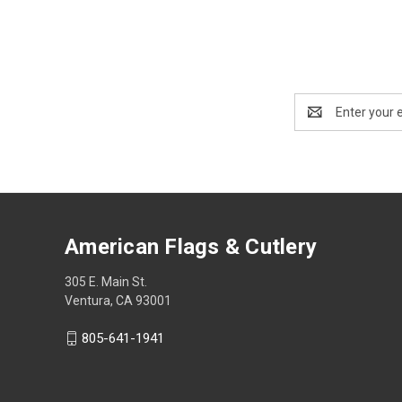
Email
Address
American Flags & Cutlery
305 E. Main St.
Ventura, CA 93001
805-641-1941