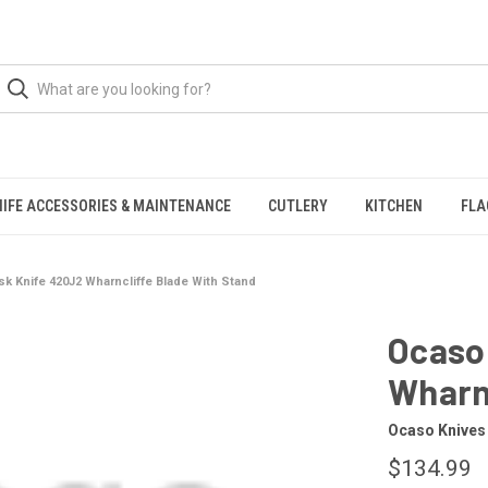
NIFE ACCESSORIES & MAINTENANCE
CUTLERY
KITCHEN
FLA
k Knife 420J2 Wharncliffe Blade With Stand
Ocaso
Wharnc
Ocaso Knives
$134.99