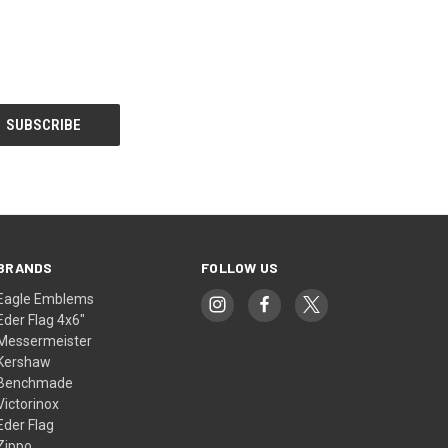
BRANDS
FOLLOW US
Eagle Emblems
Eder Flag 4x6"
Messermeister
Kershaw
Benchmade
Victorinox
Eder Flag
Zippo