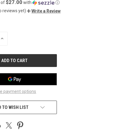
$27.00
 of
with
ⓘ
o reviews yet)
Write a Review
INCREASE
QUANTITY
OF
UNDEFINED
e payment options
 TO WISH LIST