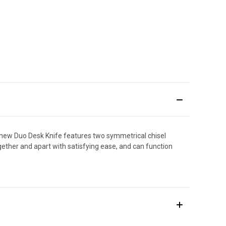
ur new Duo Desk Knife features two symmetrical chisel
ether and apart with satisfying ease, and can function