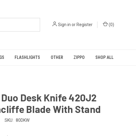
Sign in
or
Register
(
0
)
GS
FLASHLIGHTS
OTHER
ZIPPO
SHOP ALL
 Duo Desk Knife 420J2
liffe Blade With Stand
SKU:
80DKW