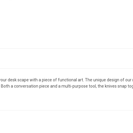
your desk scape with a piece of functional art. The unique design of o
th a conversation piece and a multi-purpose tool, the knives snap tog