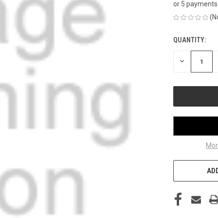
or 5 payments
(N
QUANTITY:
CURRENT
STOCK:
DECREASE
QUANTITY
OF
UNDEFINED
Mor
ADD