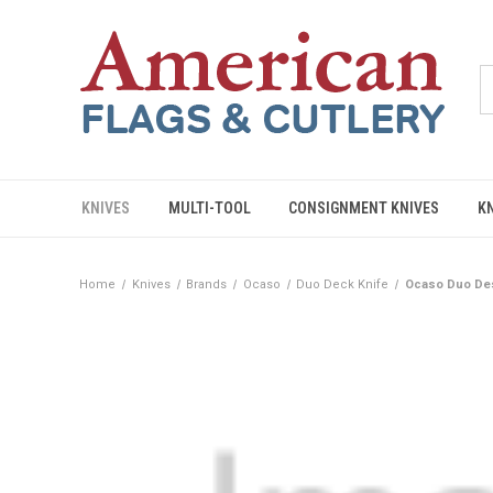
KNIVES
MULTI-TOOL
CONSIGNMENT KNIVES
K
Home
Knives
Brands
Ocaso
Duo Deck Knife
Ocaso Duo Des