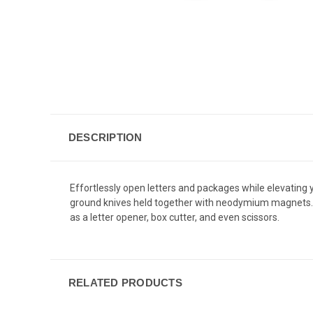
DESCRIPTION
Effortlessly open letters and packages while elevating 
ground knives held together with neodymium magnets. Bo
as a letter opener, box cutter, and even scissors.
RELATED PRODUCTS