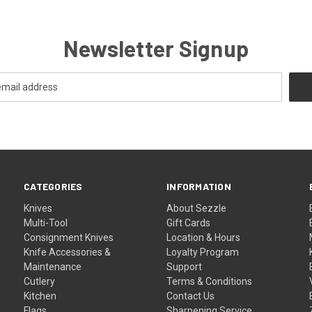
Newsletter Signup
CATEGORIES
INFORMATION
Knives
About Sezzle
Multi-Tool
Gift Cards
Consignment Knives
Location & Hours
Knife Accessories &
Loyalty Program
Maintenance
Support
Cutlery
Terms & Conditions
Kitchen
Contact Us
Flags
Sharpening Service