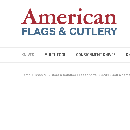
KNIVES
MULTI-TOOL
CONSIGNMENT KNIVES
K
Home
Shop All
Ocaso Solstice Flipper Knife, S35VN Black Wharnc