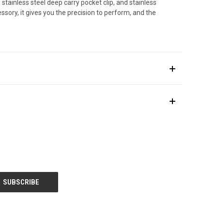
stainless steel deep carry pocket clip, and stainless
ssory, it gives you the precision to perform, and the