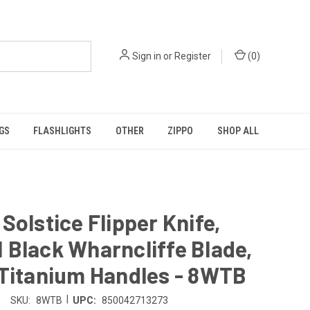
Sign in
or
Register
(
0
)
GS
FLASHLIGHTS
OTHER
ZIPPO
SHOP ALL
Solstice Flipper Knife,
Black Wharncliffe Blade,
 Titanium Handles - 8WTB
|
SKU:
8WTB
UPC:
850042713273