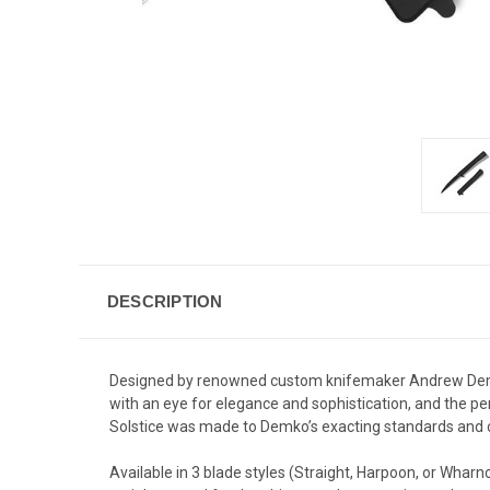
DESCRIPTION
Designed by renowned custom knifemaker Andrew Demk
with an eye for elegance and sophistication, and the perf
Solstice
was made to Demko’s exacting standards and cr
Available in 3 blade styles (Straight, Harpoon, or Wha