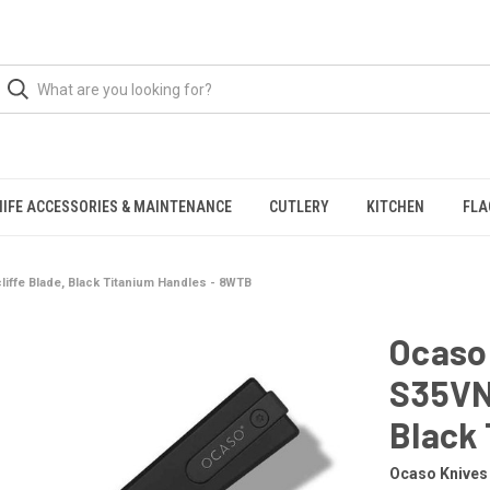
NIFE ACCESSORIES & MAINTENANCE
CUTLERY
KITCHEN
FLA
liffe Blade, Black Titanium Handles - 8WTB
Ocaso 
S35VN 
Black
Ocaso Knives