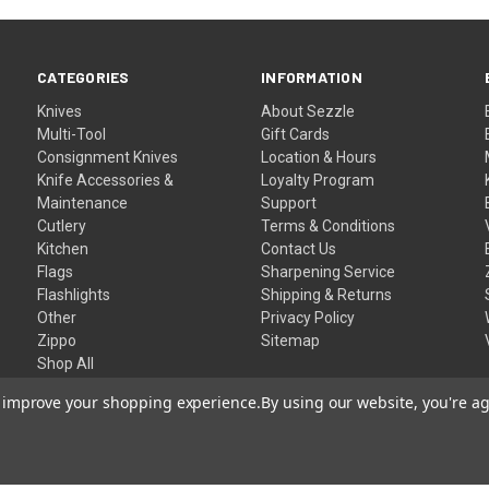
CATEGORIES
INFORMATION
Knives
About Sezzle
Multi-Tool
Gift Cards
Consignment Knives
Location & Hours
Knife Accessories &
Loyalty Program
Maintenance
Support
Cutlery
Terms & Conditions
Kitchen
Contact Us
Flags
Sharpening Service
Flashlights
Shipping & Returns
Other
Privacy Policy
Zippo
Sitemap
Shop All
to improve your shopping experience.
By using our website, you're ag