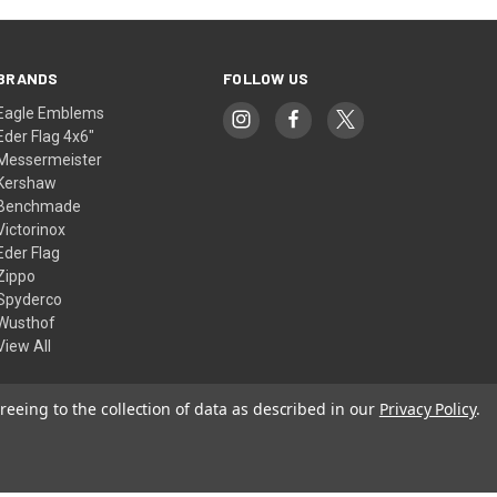
BRANDS
FOLLOW US
Eagle Emblems
Eder Flag 4x6"
Messermeister
Kershaw
Benchmade
Victorinox
Eder Flag
Zippo
Spyderco
Wusthof
View All
reeing to the collection of data as described in our
Privacy Policy
.
© 2026 American Flags & Cutlery