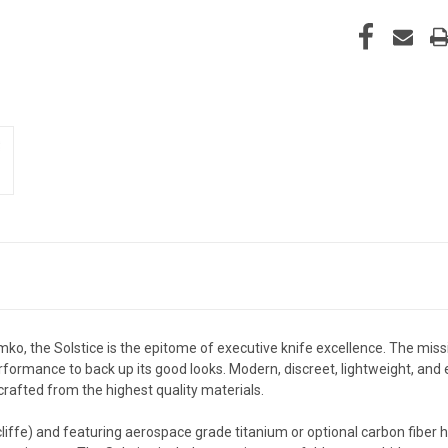
o, the Solstice
is the epitome of executive knife excellence. The miss
ormance to back up its good looks. Modern, discreet, lightweight, and eas
afted from the highest quality materials.
rncliffe) and featuring aerospace grade titanium or optional carbon fi