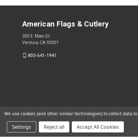
American Flags & Cutlery
305 E. Main St.
Ventura, CA 93001
805-641-1941
We use cookies (and other similar technologies) to collect data 
Settings
Reject all
Accept All Cookies