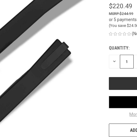
$220.49
$244.99
or 5 payments
(You save
$24.
(N
QUANTITY:
CURRENT
STOCK:
DECREASE
QUANTITY
OF
UNDEFINED
Mor
ADD