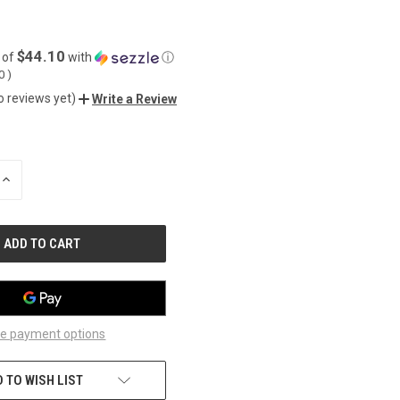
$44.10
 of
with
ⓘ
50
)
o reviews yet)
Write a Review
INCREASE
QUANTITY
OF
UNDEFINED
e payment options
 TO WISH LIST