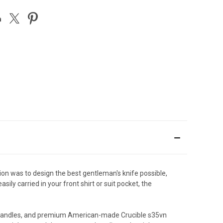
ion was to design the best gentleman's knife possible,
ily carried in your front shirt or suit pocket, the
ber handles, and premium American-made Crucible s35vn