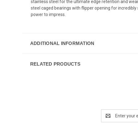
stainless steel for the ultimate edge retention and wear
steel caged bearings with flipper opening for incredib
power to impress.
ADDITIONAL INFORMATION
RELATED PRODUCTS
Email
Address