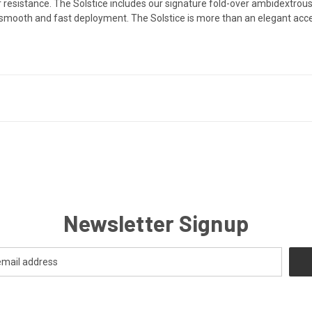
 resistance. The Solstice includes our signature fold-over ambidextrous 
ly smooth and fast deployment. The Solstice
is more than an elegant acce
Newsletter Signup