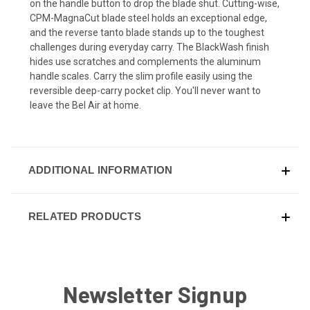
on the handle button to drop the blade shut. Cutting-wise,
CPM-MagnaCut blade steel holds an exceptional edge,
and the reverse tanto blade stands up to the toughest
challenges during everyday carry. The BlackWash finish
hides use scratches and complements the aluminum
handle scales. Carry the slim profile easily using the
reversible deep-carry pocket clip. You'll never want to
leave the Bel Air at home.
ADDITIONAL INFORMATION
RELATED PRODUCTS
Newsletter Signup