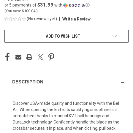
$31.99
or 5 payments of
with
ⓘ
(You save
$100.04
)
(No reviews yet)
Write a Review
CURRENT
ADD TO WISH LIST
STOCK:
DESCRIPTION
Discover USA-made quality and functionality with the Bel
Air. When opening the knife, its satisfying smoothness is
unmatched thanks to manual KVT ball bearings and
DuraLock technology. Confidently handle the blade as the
crossbar secures it in place, and when closing, pull back