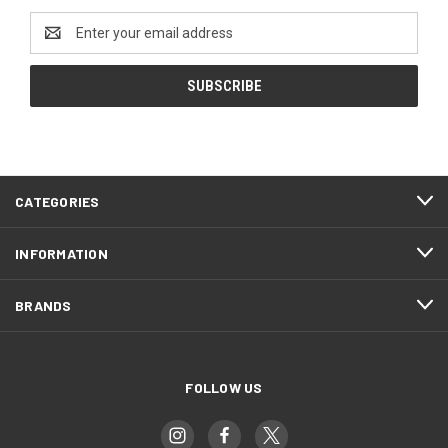
Email
Address
CATEGORIES
INFORMATION
BRANDS
FOLLOW US