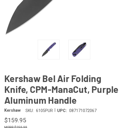
Kershaw Bel Air Folding
Knife, CPM-ManaCut, Purple
Aluminum Handle
|
Kershaw
SKU:
6105PUR
UPC:
087171072067
$159.95
$259.99