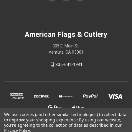
American Flags & Cutlery
305 E. Main St.
Ventura, CA 93001
805-641-1941
We use cookies (and other similar technologies) to collect data
to improve your shopping experience.
By using our website,
you're agreeing to the collection of data as described in our
Privacy Policy
.
© 2026 American Flags & Cutlery