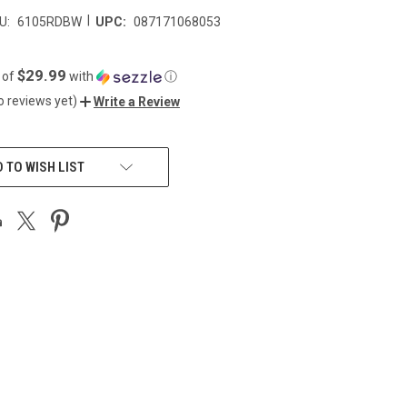
|
U:
6105RDBW
UPC:
087171068053
$29.99
 of
with
ⓘ
o reviews yet)
Write a Review
 TO WISH LIST