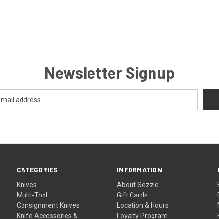
Newsletter Signup
CATEGORIES
INFORMATION
Knives
About Sezzle
Multi-Tool
Gift Cards
Consignment Knives
Location & Hours
Knife Accessories &
Loyalty Program