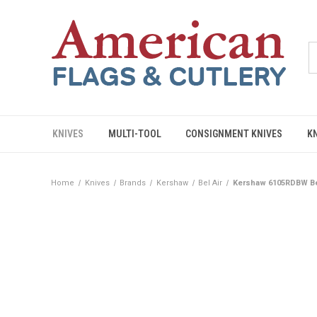
KNIVES
MULTI-TOOL
CONSIGNMENT KNIVES
K
Home
Knives
Brands
Kershaw
Bel Air
Kershaw 6105RDBW Be