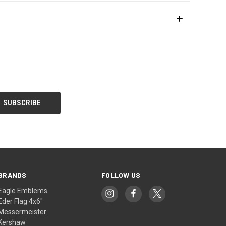
BRANDS
FOLLOW US
Eagle Emblems
Eder Flag 4x6"
Messermeister
Kershaw