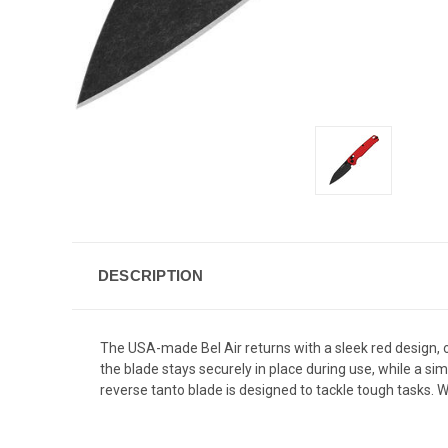
DESCRIPTION
The USA-made Bel Air returns with a sleek red design,
the blade stays securely in place during use, while a s
reverse tanto blade is designed to tackle tough tasks. Wit