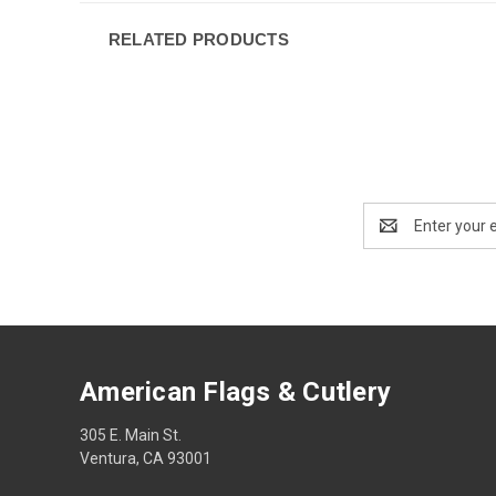
RELATED PRODUCTS
Email
Address
American Flags & Cutlery
305 E. Main St.
Ventura, CA 93001