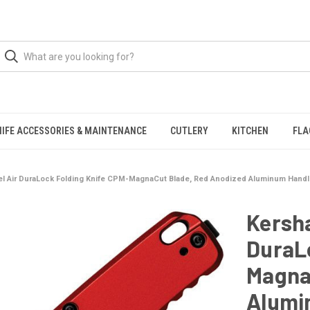
NIFE ACCESSORIES & MAINTENANCE
CUTLERY
KITCHEN
FLA
l Air DuraLock Folding Knife CPM-MagnaCut Blade, Red Anodized Aluminum Hand
Kersh
DuraL
Magna
Alumi