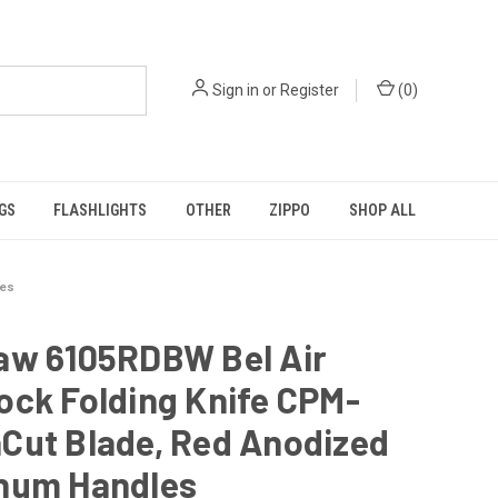
Sign in
or
Register
(
0
)
GS
FLASHLIGHTS
OTHER
ZIPPO
SHOP ALL
les
aw 6105RDBW Bel Air
ock Folding Knife CPM-
Cut Blade, Red Anodized
num Handles