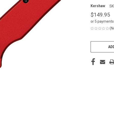
Kershaw
SK
$149.95
or 5 payments
(N
CURRENT
STOCK:
ADD