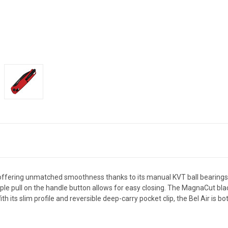
 offering unmatched smoothness thanks to its manual KVT ball bearings
imple pull on the handle button allows for easy closing. The MagnaCut bl
h its slim profile and reversible deep-carry pocket clip, the Bel Air is bo