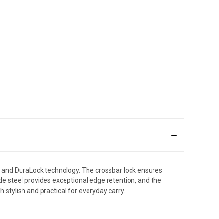
 and DuraLock technology. The crossbar lock ensures
ade steel provides exceptional edge retention, and the
th stylish and practical for everyday carry.