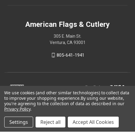
American Flags & Cutlery
305 E. Main St.
Ventura, CA 93001
805-641-1941
We use cookies (and other similar technologies) to collect data
to improve your shopping experience.
By using our website,
you're agreeing to the collection of data as described in our
Privacy Policy
.
Settings
Reject all
Accept All Cookies
© 2026 American Flags & Cutlery