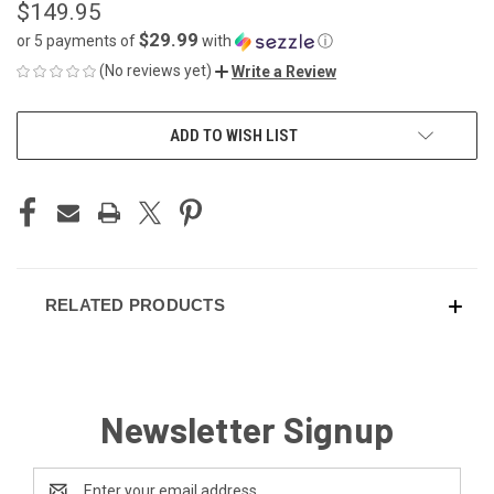
$149.95
$29.99
or 5 payments of
with
ⓘ
(No reviews yet)
Write a Review
CURRENT
ADD TO WISH LIST
STOCK:
RELATED PRODUCTS
Newsletter Signup
Email