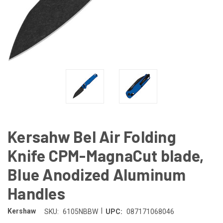
Kersahw Bel Air Folding
Knife CPM-MagnaCut blade,
Blue Anodized Aluminum
Handles
|
Kershaw
SKU:
6105NBBW
UPC:
087171068046