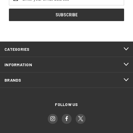
Address
CATEGORIES
INFORMATION
BRANDS
FOLLOW US