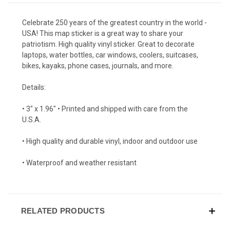
Celebrate 250 years of the greatest country in the world -
USA! This map sticker is a great way to share your
patriotism. High quality vinyl sticker. Great to decorate
laptops, water bottles, car windows, coolers, suitcases,
bikes, kayaks, phone cases, journals, and more.
Details:
• 3" x 1.96" • Printed and shipped with care from the
U.S.A.
• High quality and durable vinyl, indoor and outdoor use
• Waterproof and weather resistant
RELATED PRODUCTS