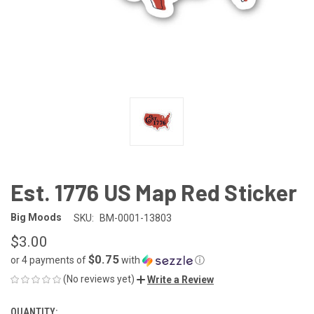
Est. 1776 US Map Red Sticker
Big Moods
SKU:
BM-0001-13803
$3.00
$0.75
or 4 payments of
with
ⓘ
(No reviews yet)
Write a Review
QUANTITY:
CURRENT