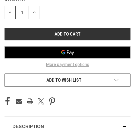
STOCK:
DECREASE
INCREASE
QUANTITY
QUANTITY
OF
OF
UNDEFINED
UNDEFINED
More payment options
ADD TO WISH LIST
DESCRIPTION