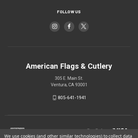
FOLLOW US
American Flags & Cutlery
305 E. Main St.
Ventura, CA 93001
805-641-1941
We use cookies (and other similar technologies) to collect data