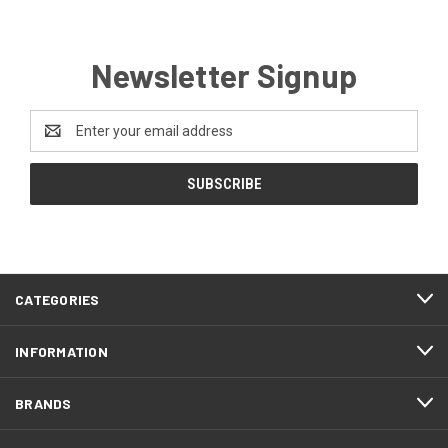
Newsletter Signup
Email
Address
CATEGORIES
INFORMATION
BRANDS