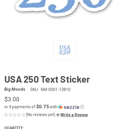
USA 250 Text Sticker
Big Moods
SKU:
BM-0001-13810
$3.00
$0.75
or 4 payments of
with
ⓘ
(No reviews yet)
Write a Review
QUANTITY:
CURRENT