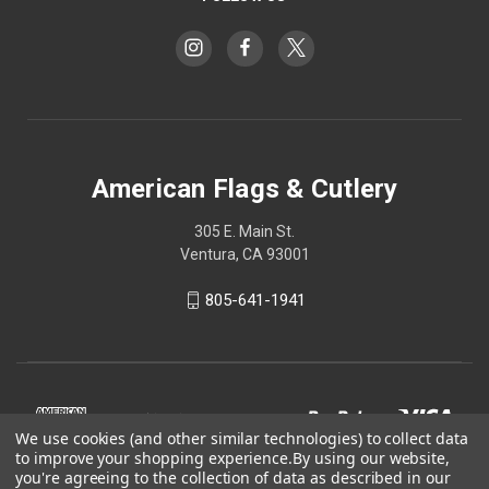
American Flags & Cutlery
305 E. Main St.
Ventura, CA 93001
805-641-1941
We use cookies (and other similar technologies) to collect data
to improve your shopping experience.
By using our website,
you're agreeing to the collection of data as described in our