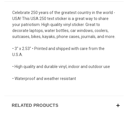
Celebrate 250 years of the greatest country in the world -
USA! This USA 250 text sticker is a great way to share
your patriotism. High quality vinyl sticker. Great to
decorate laptops, water bottles, car windows, coolers,
suitcases, bikes, kayaks, phone cases, journals, and more.
• 3" x 2.53" • Printed and shipped with care from the
U.S.A.
• High quality and durable vinyl, indoor and outdoor use
• Waterproof and weather resistant
RELATED PRODUCTS