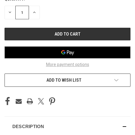
STOCK:
DECREASE
INCREASE
QUANTITY
QUANTITY
OF
OF
UNDEFINED
UNDEFINED
More payment options
ADD TO WISH LIST
DESCRIPTION