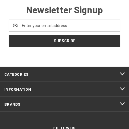
Newsletter Signup
Email
Address
CATEGORIES
INFORMATION
BRANDS
FOLLOW US