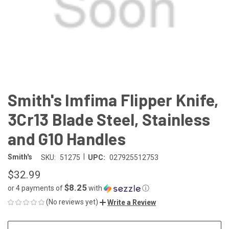
Smith's Imfima Flipper Knife,
3Cr13 Blade Steel, Stainless
and G10 Handles
|
Smith's
SKU:
51275
UPC:
027925512753
$32.99
$8.25
or 4 payments of
with
ⓘ
(No reviews yet)
Write a Review
CURRENT