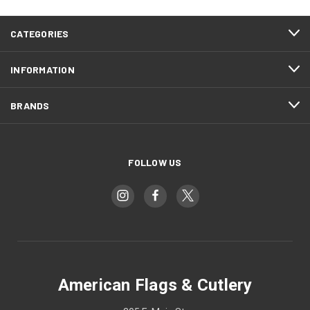
CATEGORIES
INFORMATION
BRANDS
FOLLOW US
American Flags & Cutlery