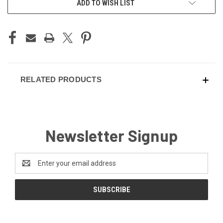
ADD TO WISH LIST
STOCK:
RELATED PRODUCTS
Newsletter Signup
Email
Address