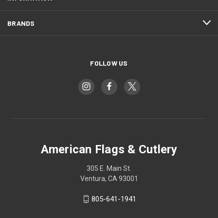
BRANDS
FOLLOW US
American Flags & Cutlery
305 E. Main St.
Ventura, CA 93001
805-641-1941