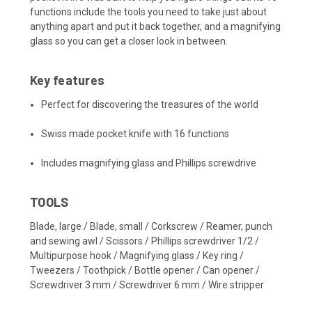
functions include the tools you need to take just about
anything apart and put it back together, and a magnifying
glass so you can get a closer look in between.
Key features
Perfect for discovering the treasures of the world
Swiss made pocket knife with 16 functions
Includes magnifying glass and Phillips screwdrive
TOOLS
Blade, large / Blade, small / Corkscrew / Reamer, punch
and sewing awl / Scissors / Phillips screwdriver 1/2 /
Multipurpose hook / Magnifying glass / Key ring /
Tweezers / Toothpick / Bottle opener / Can opener /
Screwdriver 3 mm / Screwdriver 6 mm / Wire stripper