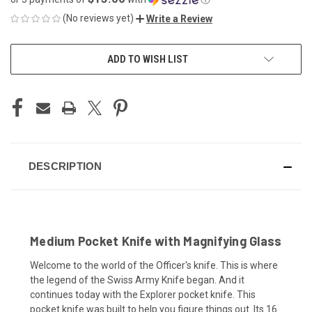
(No reviews yet)
Write a Review
CURRENT
ADD TO WISH LIST
STOCK:
DESCRIPTION
Medium Pocket Knife with Magnifying Glass
Welcome to the world of the Officer's knife. This is where
the legend of the Swiss Army Knife began. And it
continues today with the Explorer pocket knife. This
pocket knife was built to help you figure things out. Its 16