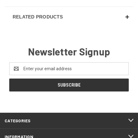
RELATED PRODUCTS
Newsletter Signup
Email
Address
CATEGORIES
INFORMATION