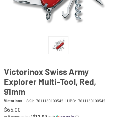
Victorinox Swiss Army
Explorer Multi-Tool, Red,
91mm
|
Victorinox
SKU:
7611160100542
UPC:
7611160100542
$65.00
$13.00
or 5 payments of
with
ⓘ