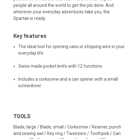
people all around the world to get the job done. And
wherever your everyday adventures take you, the
Spartan is ready.
Key features
The ideal tool for opening cans or stripping wire in your
everyday life
Swiss made pocket knife with 12 functions
Includes a corkscrew and a can opener with a small
screwdriver
TOOLS
Blade, large / Blade, small / Corkscrew / Reamer, punch
and sewing awl / Key ring / Tweezers / Toothpick / Can