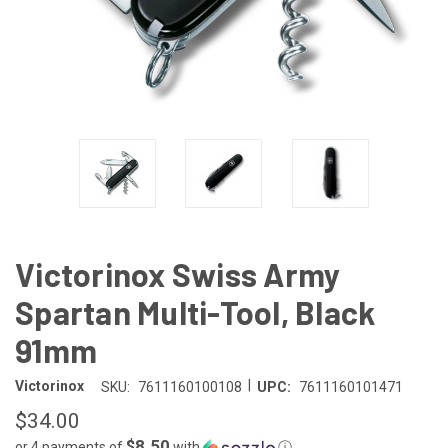
Victorinox Swiss Army
Spartan Multi-Tool, Black
91mm
|
Victorinox
SKU:
7611160100108
UPC:
7611160101471
$34.00
$8.50
or 4 payments of
with
ⓘ