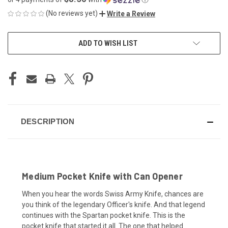
(No reviews yet)
Write a Review
CURRENT
ADD TO WISH LIST
STOCK:
DESCRIPTION
Medium Pocket Knife with Can Opener
When you hear the words Swiss Army Knife, chances are
you think of the legendary Officer's knife. And that legend
continues with the Spartan pocket knife. This is the
pocket knife that started it all. The one that helped