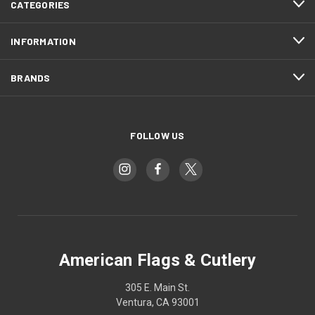
CATEGORIES
INFORMATION
BRANDS
FOLLOW US
American Flags & Cutlery
305 E. Main St.
Ventura, CA 93001