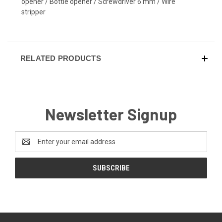
opener / Bottle opener / Screwdriver 6 mm / Wire
stripper
RELATED PRODUCTS
Newsletter Signup
Email
Address