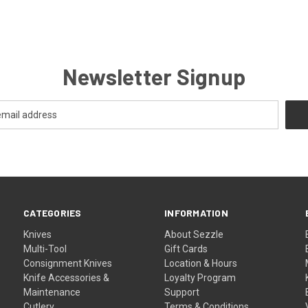
Newsletter Signup
CATEGORIES
INFORMATION
Knives
About Sezzle
Multi-Tool
Gift Cards
Consignment Knives
Location & Hours
Knife Accessories &
Loyalty Program
Maintenance
Support
Cutlery
Terms & Conditions