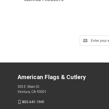
Email
Address
American Flags & Cutlery
305 E. Main St.
Ventura, CA 93001
805-641-1941