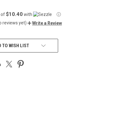
$10.40
 of
with
ⓘ
o reviews yet)
Write a Review
 TO WISH LIST