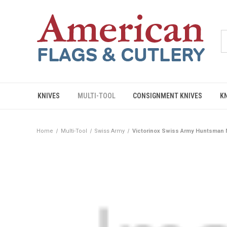
KNIVES
MULTI-TOOL
CONSIGNMENT KNIVES
K
Home
Multi-Tool
Swiss Army
Victorinox Swiss Army Huntsman M