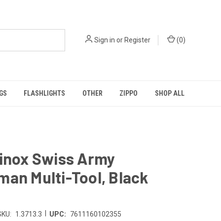
Sign in
or
Register
(
0
)
GS
FLASHLIGHTS
OTHER
ZIPPO
SHOP ALL
rinox Swiss Army
an Multi-Tool, Black
|
SKU:
1.3713.3
UPC:
7611160102355