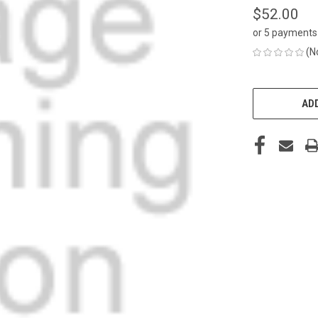
$52.00
or 5 payments
(N
CURRENT
STOCK:
ADD