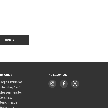
BRANDS
FOLLOW US
Eagle Emblems
Eder Flag 4x6"
Messermeister
Kershaw
Benchmade
Victorinox