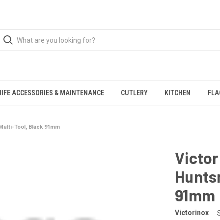
NIFE ACCESSORIES & MAINTENANCE
CUTLERY
KITCHEN
FLA
ulti-Tool, Black 91mm
Victo
Huntsm
91mm
Victorinox