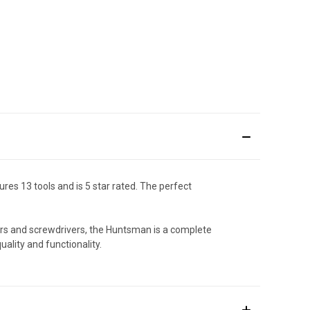
es 13 tools and is 5 star rated. The perfect
ors and screwdrivers, the Huntsman is a complete
ality and functionality.