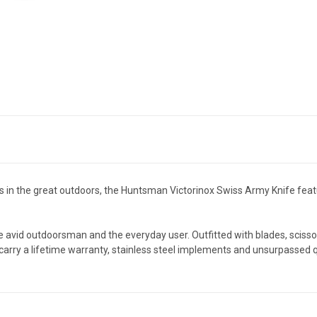
 in the great outdoors, the Huntsman Victorinox Swiss Army Knife featur
 avid outdoorsman and the everyday user. Outfitted with blades, sciss
carry a lifetime warranty, stainless steel implements and unsurpassed qu