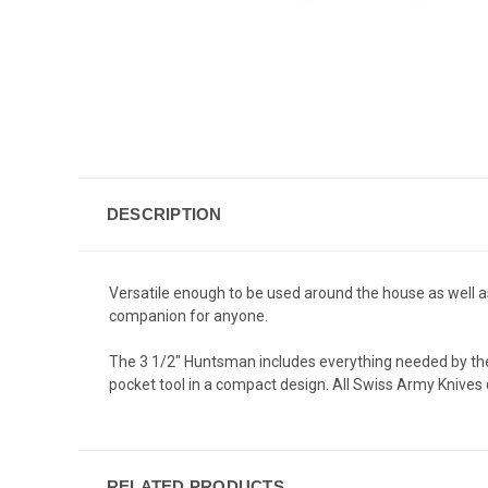
DESCRIPTION
Versatile enough to be used around the house as well as
companion for anyone.
The 3 1/2" Huntsman includes everything needed by the
pocket tool in a compact design. All Swiss Army Knives 
RELATED PRODUCTS