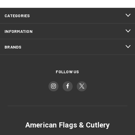
CATEGORIES
INFORMATION
BRANDS
FOLLOW US
American Flags & Cutlery