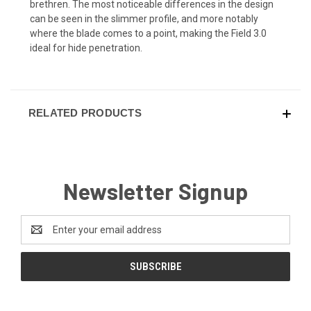
brethren. The most noticeable differences in the design
can be seen in the slimmer profile, and more notably
where the blade comes to a point, making the Field 3.0
ideal for hide penetration.
RELATED PRODUCTS
Newsletter Signup
Email
Address