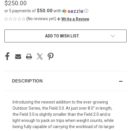
$250.00
$50.00
or 5 payments of
with
ⓘ
(No reviews yet)
Write a Review
CURRENT
ADD TO WISH LIST
STOCK:
DESCRIPTION
Introducing the newest addition to the ever-growing
Outdoor Series, the Field 3.0. At just over 8.0” in length,
the Field 3.0 is slightly smaller than the Field 2.0 and is
light enough to pack on trips when weight counts, while
being fully capable of carrying the workload of its larger