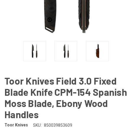
Toor Knives Field 3.0 Fixed
Blade Knife CPM-154 Spanish
Moss Blade, Ebony Wood
Handles
Toor Knives
SKU:
850039853609