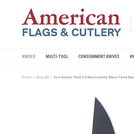
KNIVES
MULTI-TOOL
CONSIGNMENT KNIVES
K
Home
Shop All
Toor Knives Field 3.0 Backcountry Blaze Fixed Bl