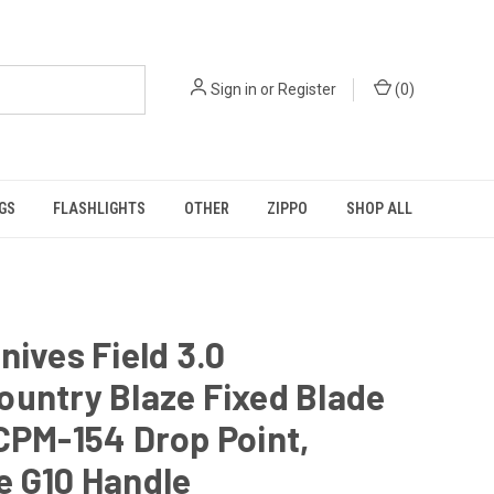
Sign in
or
Register
(
0
)
GS
FLASHLIGHTS
OTHER
ZIPPO
SHOP ALL
nives Field 3.0
untry Blaze Fixed Blade
CPM-154 Drop Point,
e G10 Handle