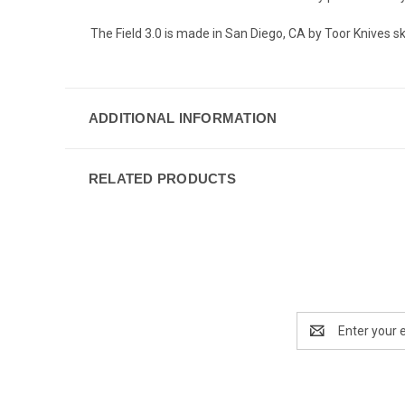
The Field 3.0 is made in San Diego, CA by Toor Knives
ADDITIONAL INFORMATION
RELATED PRODUCTS
Email
Address