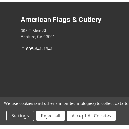
American Flags & Cutlery
305 E. Main St.
Ventura, CA 93001
805-641-1941
We use cookies (and other similar technologies) to collect data 
Settings
Reject all
Accept All Cookies