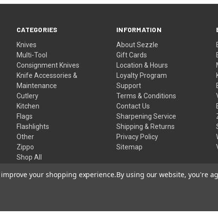
CATEGORIES
INFORMATION
Knives
About Sezzle
Multi-Tool
Gift Cards
Consignment Knives
Location & Hours
Knife Accessories &
Loyalty Program
Maintenance
Support
Cutlery
Terms & Conditions
Kitchen
Contact Us
Flags
Sharpening Service
Flashlights
Shipping & Returns
Other
Privacy Policy
Zippo
Sitemap
Shop All
to improve your shopping experience.
By using our website, you're ag