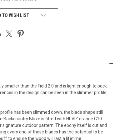
 TO WISH LIST
tly smaller than the Field 2.0 and is light enough to pack
rences in the design can be seen in the slimmer profile,
 profile has been slimmed down, the blade shape still
he Backcountry Blaze is fitted with HI-VIZ orange G10
 signature outdoor pattern. The ebony itself is cut and
ng every one of these blades has the potential to be
ff to ensure the wood will last a lifetime.