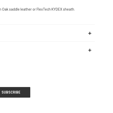
n Oak saddle leather or FlexTech KYDEX sheath.