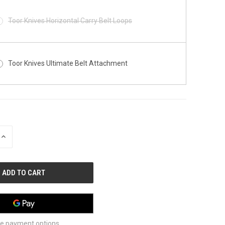
Toor Knives Horizontal Carry Belt Loops
Toor Knives Ultimate Belt Attachment
INCREASE
QUANTITY
OF
UNDEFINED
e payment options