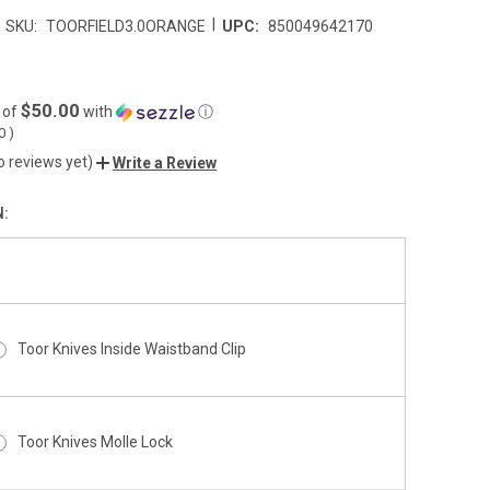
|
SKU:
TOORFIELD3.0ORANGE
UPC:
850049642170
$50.00
 of
with
ⓘ
00
)
o reviews yet)
Write a Review
N:
Toor Knives Inside Waistband Clip
Toor Knives Molle Lock