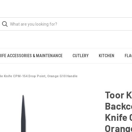
NIFE ACCESSORIES & MAINTENANCE
CUTLERY
KITCHEN
FLA
ade Knife CPM-154 Drop Point, Orange G10 Handle
Toor K
Backco
Knife 
Orang