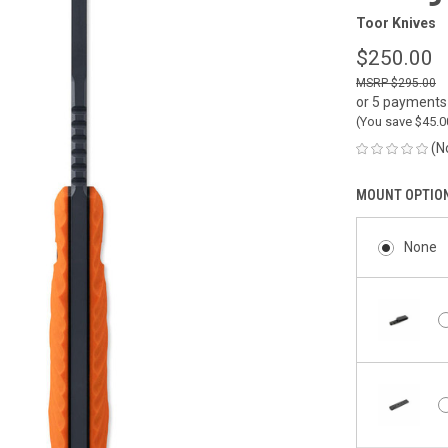
Toor Knives
$250.00
$295.00
or 5 payments
(You save
$45.
(N
MOUNT OPTIO
None