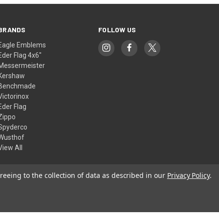
BRANDS
FOLLOW US
Eagle Emblems
Eder Flag 4x6"
Messermeister
Kershaw
Benchmade
Victorinox
Eder Flag
Zippo
Spyderco
Wusthof
View All
reeing to the collection of data as described in our
Privacy Policy
.
© 2026 American Flags & Cutlery