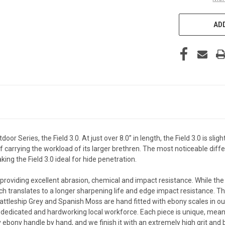
ADD
r Series, the Field 3.0. At just over 8.0” in length, the Field 3.0 is sligh
f carrying the workload of its larger brethren. The most noticeable diffe
ng the Field 3.0 ideal for hide penetration.
, providing excellent abrasion, chemical and impact resistance. While the
ich translates to a longer sharpening life and edge impact resistance. T
attleship Grey and Spanish Moss are hand fitted with ebony scales in our
dedicated and hardworking local workforce. Each piece is unique, meani
 ebony handle by hand, and we finish it with an extremely high grit and bu