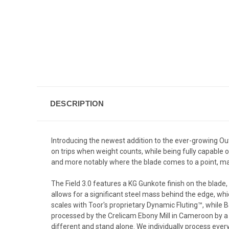
DESCRIPTION
Introducing the newest addition to the ever-growing Outdoo
on trips when weight counts, while being fully capable o
and more notably where the blade comes to a point, maki
The Field 3.0 features a KG Gunkote finish on the blade
allows for a significant steel mass behind the edge, wh
scales with Toor's
proprietary
Dynamic Fluting™, while B
processed by the Crelicam Ebony Mill in Cameroon by a 
different and stand alone. We individually process every