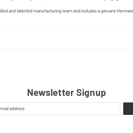
 skilled and talented manufacturing team and includes a genuine Herman
Newsletter Signup