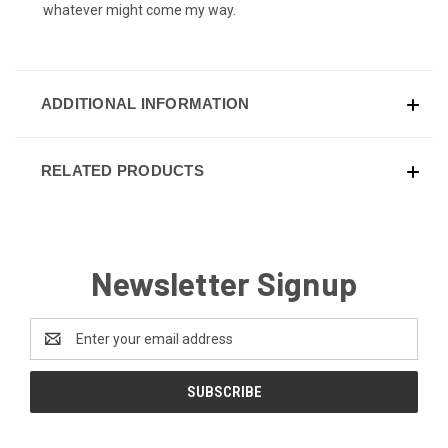
whatever might come my way.
ADDITIONAL INFORMATION
RELATED PRODUCTS
Newsletter Signup
Email
Address