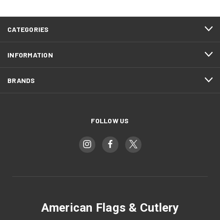
CATEGORIES
INFORMATION
BRANDS
FOLLOW US
American Flags & Cutlery