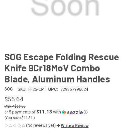
SOG Escape Folding Rescue
Knife 9Cr18MoV Combo
Blade, Aluminum Handles
|
SOG
SKU:
FF25-CP
UPC:
729857996624
$55.64
$66.95
$11.13
or 5 payments of
with
ⓘ
(You save
$11.31
)
(No reviews yet)
Write a Review