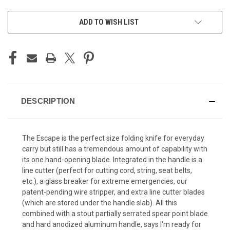
CURRENT
ADD TO WISH LIST
STOCK:
DESCRIPTION
The Escape is the perfect size folding knife for everyday
carry but still has a tremendous amount of capability with
its one hand-opening blade. Integrated in the handle is a
line cutter (perfect for cutting cord, string, seat belts,
etc.), a glass breaker for extreme emergencies, our
patent-pending wire stripper, and extra line cutter blades
(which are stored under the handle slab). All this
combined with a stout partially serrated spear point blade
and hard anodized aluminum handle, says I'm ready for