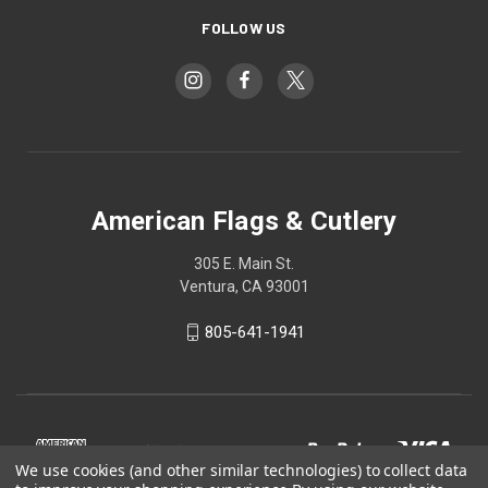
FOLLOW US
American Flags & Cutlery
305 E. Main St.
Ventura, CA 93001
805-641-1941
We use cookies (and other similar technologies) to collect data