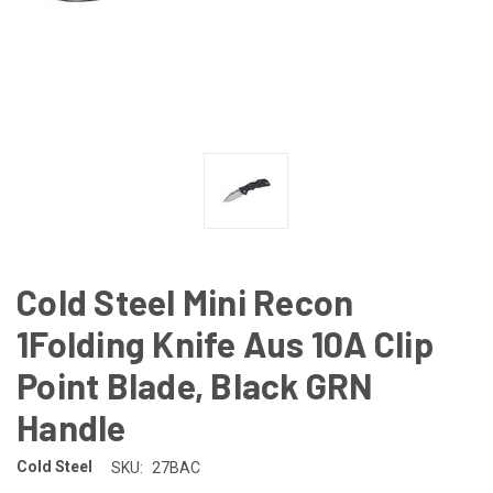
Cold Steel Mini Recon
1Folding Knife Aus 10A Clip
Point Blade, Black GRN
Handle
Cold Steel
SKU:
27BAC