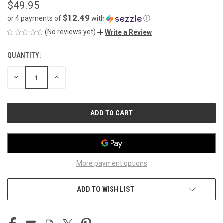
$49.95
$12.49
or 4 payments of
with
ⓘ
(No reviews yet)
Write a Review
QUANTITY:
CURRENT
STOCK:
DECREASE
INCREASE
QUANTITY
QUANTITY
OF
OF
UNDEFINED
UNDEFINED
More payment options
ADD TO WISH LIST