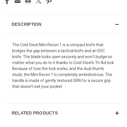
DESCRIPTION
The Cold Steel Mini Recon 1 is a compact knife that
bridges the gap between a tactical knife and an EDC
knife. The blade locks open securely and won't budge no
matter what you do to it thanks to Cold Steel's Tri-Ad lock.
Because of how the lock works, and the dual thumb
studs, the Mini Recon 1 is completely ambidextrous. The
handle is made of gently textured GRN for a secure grip
that doesn't eat your pocket.
RELATED PRODUCTS