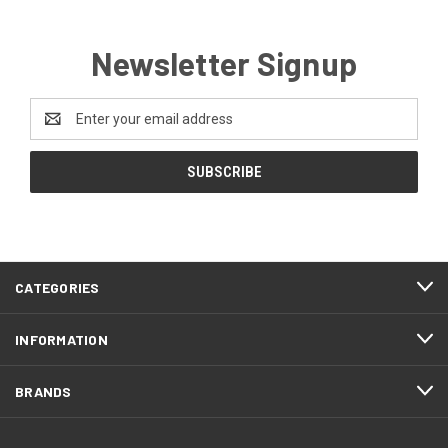
Newsletter Signup
Email
Address
CATEGORIES
INFORMATION
BRANDS