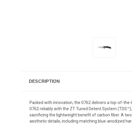
DESCRIPTION
Packed with innovation, the 0762 delivers a top-of-the-
0762 reliably with the ZT Tuned Detent System (TDS™), 
sacrificing the lightweight benefit of carbon fiber. A t
aesthetic details, including matching blue-anodized ha