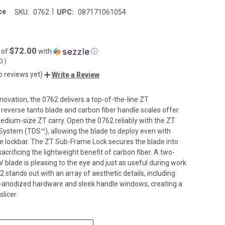
|
ce
SKU:
0762
UPC:
087171061054
$72.00
 of
with
ⓘ
00
)
o reviews yet)
Write a Review
novation, the 0762 delivers a top-of-the-line ZT
s reverse tanto blade and carbon fiber handle scales offer
edium-size ZT carry. Open the 0762 reliably with the ZT
ystem (TDS™), allowing the blade to deploy even with
e lockbar. The ZT Sub-Frame Lock secures the blade into
acrificing the lightweight benefit of carbon fiber. A two-
blade is pleasing to the eye and just as useful during work
 stands out with an array of aesthetic details, including
-anodized hardware and sleek handle windows, creating a
licer.