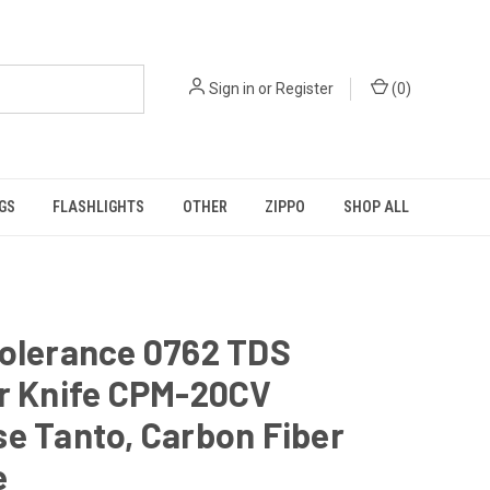
Sign in
or
Register
(
0
)
GS
FLASHLIGHTS
OTHER
ZIPPO
SHOP ALL
Tolerance 0762 TDS
er Knife CPM-20CV
e Tanto, Carbon Fiber
e