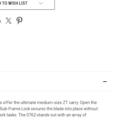
 TO WISH LIST
les offer the ultimate medium-size ZT carry. Open the
 Sub-Frame Lock secures the blade into place without
work tasks. The 0762 stands out with an array of