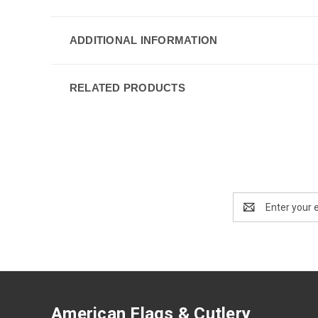
ADDITIONAL INFORMATION
RELATED PRODUCTS
Email
Address
American Flags & Cutlery