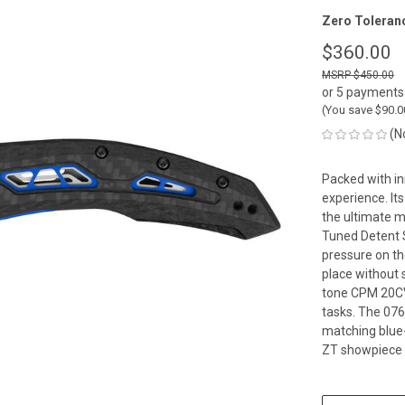
Zero Toleran
$360.00
$450.00
or 5 payments
(You save
$90.
(N
Packed with in
experience. It
the ultimate m
Tuned Detent S
pressure on th
place without s
tone CPM 20CV 
tasks. The 0762
matching blue
ZT showpiece s
CURRENT