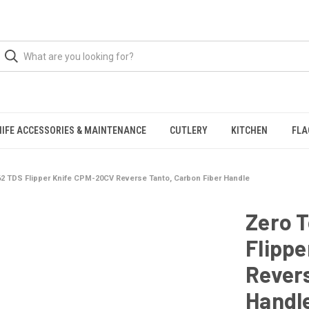
NIFE ACCESSORIES & MAINTENANCE
CUTLERY
KITCHEN
FLA
62 TDS Flipper Knife CPM-20CV Reverse Tanto, Carbon Fiber Handle
Zero 
Flipp
Revers
Handl