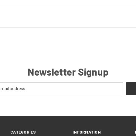
Newsletter Signup
CATEGORIES
INFORMATION