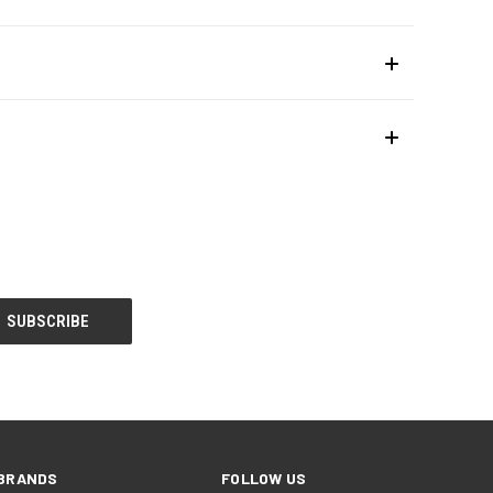
BRANDS
FOLLOW US