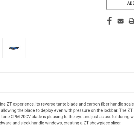
STOCK:
ADD
line ZT experience. Its reverse tanto blade and carbon fiber handle sca
allowing the blade to deploy even with pressure on the lockbar. The ZT
wo-tone CPM 20CV blade is pleasing to the eye and just as useful during 
rdware and sleek handle windows, creating a ZT showpiece slicer.