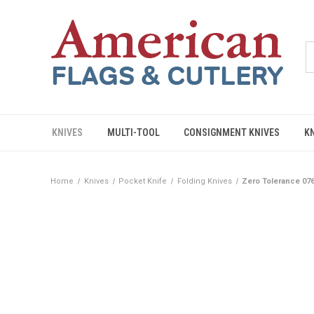
KNIVES
MULTI-TOOL
CONSIGNMENT KNIVES
K
Home
Knives
Pocket Knife
Folding Knives
Zero Tolerance 07