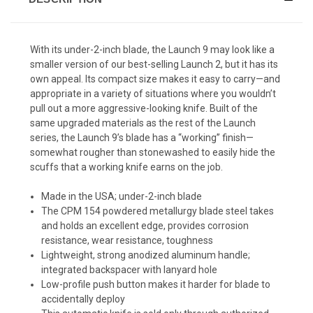
With its under-2-inch blade, the Launch 9 may look like a
smaller version of our best-selling Launch 2, but it has its
own appeal. Its compact size makes it easy to carry—and
appropriate in a variety of situations where you wouldn’t
pull out a more aggressive-looking knife. Built of the
same upgraded materials as the rest of the Launch
series, the Launch 9’s blade has a “working” finish—
somewhat rougher than stonewashed to easily hide the
scuffs that a working knife earns on the job.
Made in the USA; under-2-inch blade
The CPM 154 powdered metallurgy blade steel takes
and holds an excellent edge, provides corrosion
resistance, wear resistance, toughness
Lightweight, strong anodized aluminum handle;
integrated backspacer with lanyard hole
Low-profile push button makes it harder for blade to
accidentally deploy