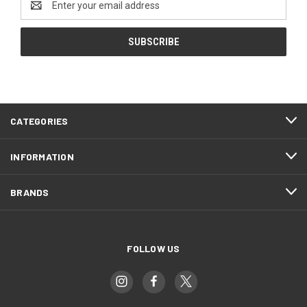
Address
CATEGORIES
INFORMATION
BRANDS
FOLLOW US