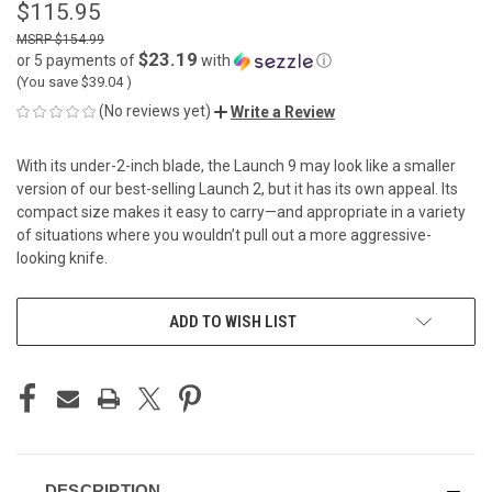
$115.95
$154.99
$23.19
or 5 payments of
with
ⓘ
(You save
$39.04
)
(No reviews yet)
Write a Review
With its under-2-inch blade, the Launch 9 may look like a smaller
version of our best-selling Launch 2, but it has its own appeal. Its
compact size makes it easy to carry—and appropriate in a variety
of situations where you wouldn’t pull out a more aggressive-
looking knife.
CURRENT
ADD TO WISH LIST
STOCK:
DESCRIPTION