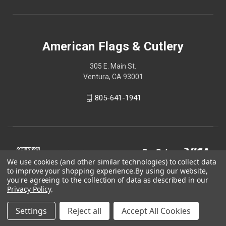
American Flags & Cutlery
305 E. Main St.
Ventura, CA 93001
805-641-1941
We use cookies (and other similar technologies) to collect data
to improve your shopping experience.
By using our website,
you're agreeing to the collection of data as described in our
Privacy Policy
.
Settings
Reject all
Accept All Cookies
© 2026 American Flags & Cutlery