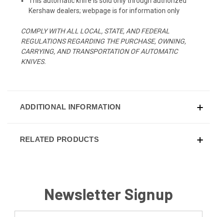
This automatic knife is sold only through authorized
Kershaw dealers; webpage is for information only
COMPLY WITH ALL LOCAL, STATE, AND FEDERAL
REGULATIONS REGARDING THE PURCHASE, OWNING,
CARRYING, AND TRANSPORTATION OF AUTOMATIC
KNIVES.
ADDITIONAL INFORMATION
RELATED PRODUCTS
Newsletter Signup
Email