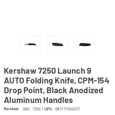
Kershaw 7250 Launch 9
AUTO Folding Knife, CPM-154
Drop Point, Black Anodized
Aluminum Handles
|
Kershaw
SKU:
7250
UPC:
087171055237