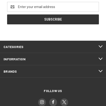
Email
Address
CATEGORIES
INFORMATION
BRANDS
FOLLOW US