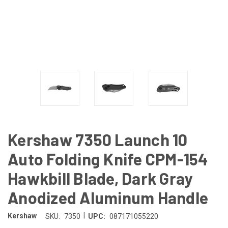
Kershaw 7350 Launch 10
Auto Folding Knife CPM-154
Hawkbill Blade, Dark Gray
Anodized Aluminum Handle
|
Kershaw
SKU:
7350
UPC:
087171055220