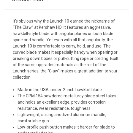
It’s obvious why the Launch 10 earned the nickname of
“The Claw” at Kershaw HQ. It features an aggressive,
hawkbill-style blade with angular planes on both blade
spine and handle. Yet even with all that angularity, the
Launch 10 is comfortable to carry, hold, and use. The
curved blade makes it especially handy when opening or
breaking down boxes or pull-cutting rope or cording. Built
of the same upgraded materials as the rest of the
Launch series, the “Claw” makes a great addition to your
collection.
Made in the USA; under-2-inch hawkbill blade
The CPM 154 powdered metallurgy blade steel takes
and holds an excellent edge, provides corrosion
resistance, wear resistance, toughness
Lightweight, strong anodized aluminum handle,
comfortable grip
Low-profile push button makes it harder for blade to