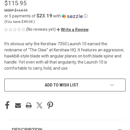
$115.95
$164.99
$23.19
or 5 payments of
with
ⓘ
(You save
$49.04
)
(No reviews yet)
Write a Review
It’s obvious why the Kershaw 7350 Launch 10 earned the
nickname of “The Claw” at Kershaw HQ. It features an aggressive,
hawkbill-style blade with angular planes on both blade spine and
handle. Yet even with all that angularity, the Launch 10 is
comfortable to carry, hold, and use.
CURRENT
ADD TO WISH LIST
STOCK:
DESCRIPTION