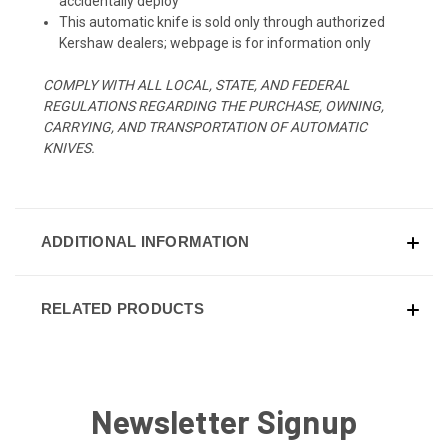
accidentally deploy
This automatic knife is sold only through authorized
Kershaw dealers; webpage is for information only
COMPLY WITH ALL LOCAL, STATE, AND FEDERAL
REGULATIONS REGARDING THE PURCHASE, OWNING,
CARRYING, AND TRANSPORTATION OF AUTOMATIC
KNIVES.
ADDITIONAL INFORMATION
RELATED PRODUCTS
Newsletter Signup