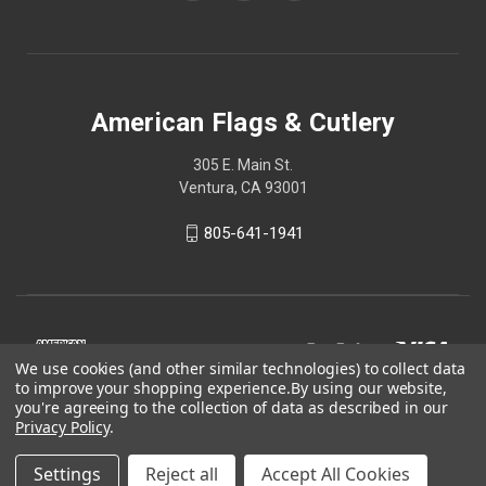
American Flags & Cutlery
305 E. Main St.
Ventura, CA 93001
805-641-1941
We use cookies (and other similar technologies) to collect data
to improve your shopping experience.
By using our website,
you're agreeing to the collection of data as described in our
Privacy Policy
.
Settings
Reject all
Accept All Cookies
© 2026 American Flags & Cutlery