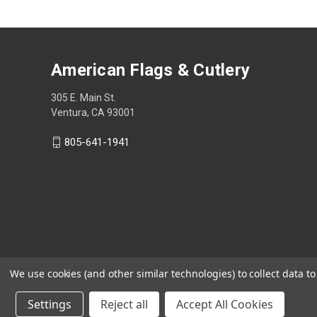
American Flags & Cutlery
305 E. Main St.
Ventura, CA 93001
805-641-1941
We use cookies (and other similar technologies) to collect data 
Settings
Reject all
Accept All Cookies