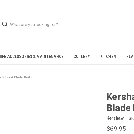
NIFE ACCESSORIES & MAINTENANCE
CUTLERY
KITCHEN
FLA
5 Fixed Blade Knife
Kersh
Blade 
Kershaw
SK
$69.95