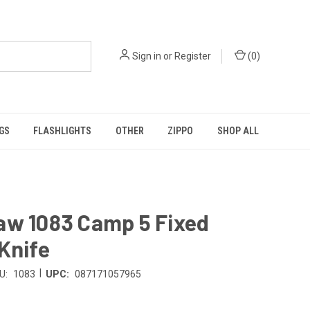
Sign in
or
Register
(
0
)
GS
FLASHLIGHTS
OTHER
ZIPPO
SHOP ALL
aw 1083 Camp 5 Fixed
Knife
|
U:
1083
UPC:
087171057965