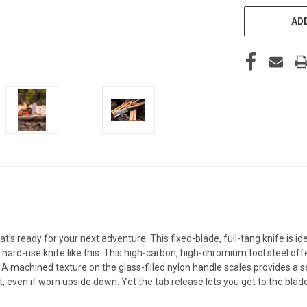
ADD
’s ready for your next adventure. This fixed-blade, full-tang knife is ide
r a hard-use knife like this. This high-carbon, high-chromium tool steel 
 A machined texture on the glass-filled nylon handle scales provides a s
t, even if worn upside down. Yet the tab release lets you get to the blad