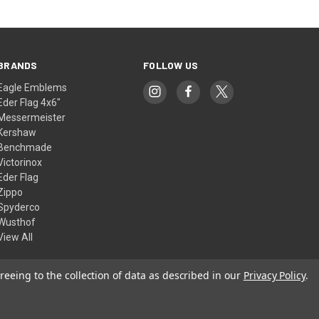
BRANDS
FOLLOW US
Eagle Emblems
Eder Flag 4x6"
Messermeister
Kershaw
Benchmade
Victorinox
Eder Flag
Zippo
Spyderco
Wusthof
View All
reeing to the collection of data as described in our
Privacy Policy
.
© 2026 American Flags & Cutlery