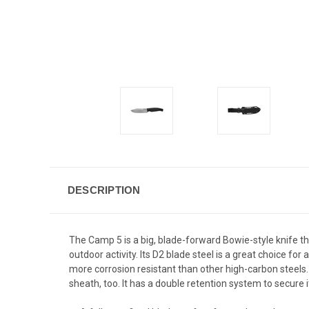
DESCRIPTION
The Camp 5 is a big, blade-forward Bowie-style knife that
outdoor activity. Its D2 blade steel is a great choice fo
more corrosion resistant than other high-carbon steels.
sheath, too. It has a double retention system to secure i