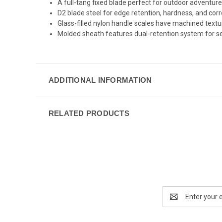
A full-tang fixed blade perfect for outdoor adventur
D2 blade steel for edge retention, hardness, and cor
Glass-filled nylon handle scales have machined textur
Molded sheath features dual-retention system for se
ADDITIONAL INFORMATION
RELATED PRODUCTS
Email
Address