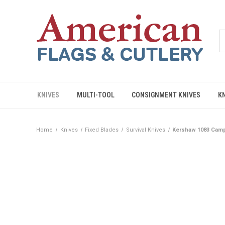
KNIVES
MULTI-TOOL
CONSIGNMENT KNIVES
K
Home
Knives
Fixed Blades
Survival Knives
Kershaw 1083 Camp 