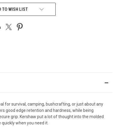
 TO WISH LIST
al for survival, camping, bushcrafting, or just about any
offers good edge retention and hardness, while being
ecure grip. Kershaw put a lot of thought into the molded
e quickly when you need it.