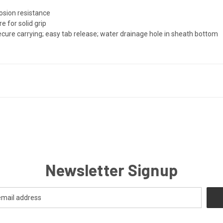
e
rosion resistance
e for solid grip
cure carrying; easy tab release; water drainage hole in sheath bottom
Newsletter Signup