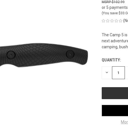
$102.99
or 5 payments
(You save
$33.
(N
The Camp 5 is 
next adventure.
camping, bushc
QUANTITY:
CURRENT
STOCK:
DECREASE
QUANTITY
OF
UNDEFINED
Mor