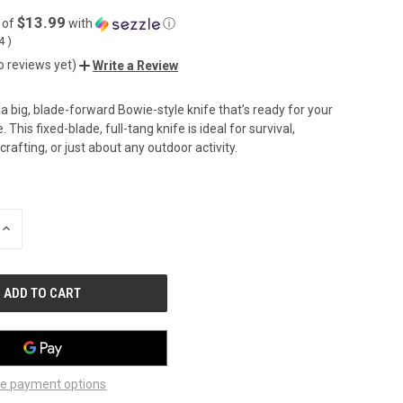
$13.99
 of
with
ⓘ
04
)
o reviews yet)
Write a Review
a big, blade-forward Bowie-style knife that’s ready for your
 This fixed-blade, full-tang knife is ideal for survival,
rafting, or just about any outdoor activity.
INCREASE
QUANTITY
OF
UNDEFINED
e payment options