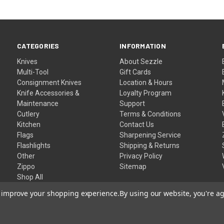
CATEGORIES
INFORMATION
Knives
About Sezzle
Multi-Tool
Gift Cards
Consignment Knives
Location & Hours
Knife Accessories &
Loyalty Program
Maintenance
Support
Cutlery
Terms & Conditions
Kitchen
Contact Us
Flags
Sharpening Service
Flashlights
Shipping & Returns
Other
Privacy Policy
Zippo
Sitemap
Shop All
to improve your shopping experience.
By using our website, you're ag